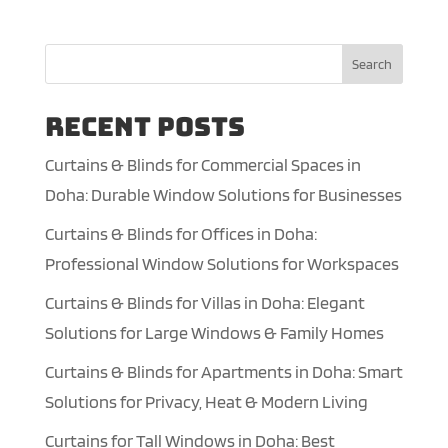
Search
Recent Posts
Curtains & Blinds for Commercial Spaces in
Doha: Durable Window Solutions for Businesses
Curtains & Blinds for Offices in Doha:
Professional Window Solutions for Workspaces
Curtains & Blinds for Villas in Doha: Elegant
Solutions for Large Windows & Family Homes
Curtains & Blinds for Apartments in Doha: Smart
Solutions for Privacy, Heat & Modern Living
Curtains for Tall Windows in Doha: Best