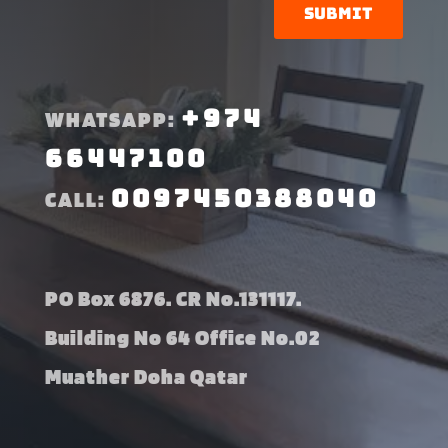
Submit
+974
WHATSAPP:
66447100
0097450388040
CALL:
PO Box 6876. CR No.131117.
Building No 64 Office No.02
Muather Doha Qatar