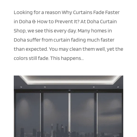
Looking for a reason Why Curtains Fade Faster
in Doha & How to Prevent It? At Doha Curtain
Shop, we see this every day. Many homes in
Doha suffer from curtain fading much faster
than expected. You may clean them well, yet the
colors still fade. This happens...