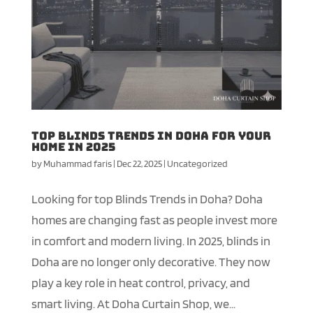
Top Blinds Trends in Doha for Your
Home in 2025
by
Muhammad faris
|
Dec 22, 2025
|
Uncategorized
Looking for top Blinds Trends in Doha? Doha
homes are changing fast as people invest more
in comfort and modern living. In 2025, blinds in
Doha are no longer only decorative. They now
play a key role in heat control, privacy, and
smart living. At Doha Curtain Shop, we...