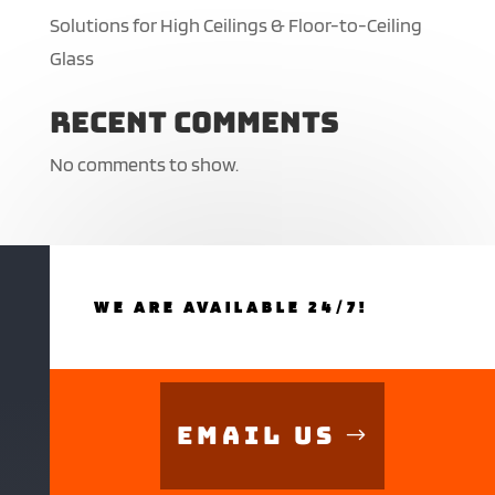
Solutions for High Ceilings & Floor-to-Ceiling
Glass
Recent Comments
No comments to show.
WE ARE AVAILABLE 24/7!
Email Us