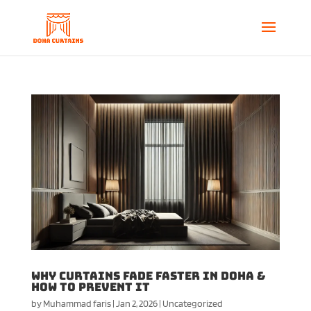
Why Curtains Fade Faster in Doha &
How to Prevent It
by
Muhammad faris
|
Jan 2, 2026
|
Uncategorized