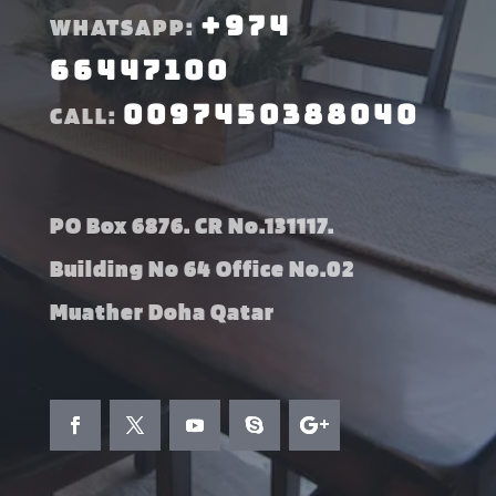
+974
WHATSAPP:
66447100
0097450388040
CALL:
PO Box 6876. CR No.131117.
Building No 64 Office No.02
Muather Doha Qatar