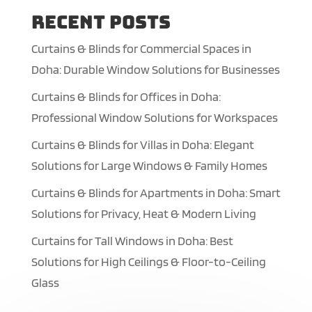
Recent Posts
Curtains & Blinds for Commercial Spaces in
Doha: Durable Window Solutions for Businesses
Curtains & Blinds for Offices in Doha:
Professional Window Solutions for Workspaces
Curtains & Blinds for Villas in Doha: Elegant
Solutions for Large Windows & Family Homes
Curtains & Blinds for Apartments in Doha: Smart
Solutions for Privacy, Heat & Modern Living
Curtains for Tall Windows in Doha: Best
Solutions for High Ceilings & Floor-to-Ceiling
Glass