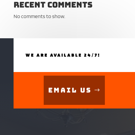
Recent Comments
No comments to show.
WE ARE AVAILABLE 24/7!
Email Us