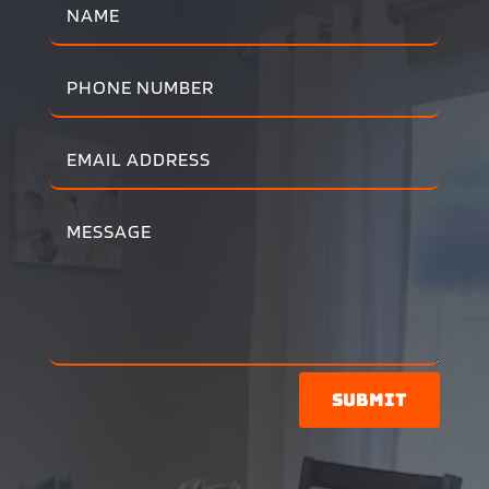
Submit