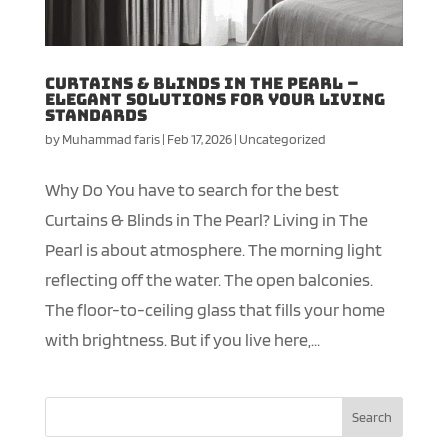
Curtains & Blinds in The Pearl –
Elegant Solutions for your Living
Standards
by
Muhammad faris
|
Feb 17, 2026
|
Uncategorized
Why Do You have to search for the best
Curtains & Blinds in The Pearl? Living in The
Pearl is about atmosphere. The morning light
reflecting off the water. The open balconies.
The floor-to-ceiling glass that fills your home
with brightness. But if you live here,...
Search