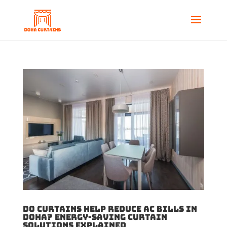
Do Curtains Help Reduce AC Bills in
Doha? Energy-Saving Curtain
Solutions Explained