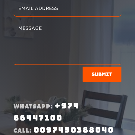
Submit
+974
WHATSAPP:
66447100
0097450388040
CALL: