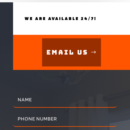
WE ARE AVAILABLE 24/7!
Email Us