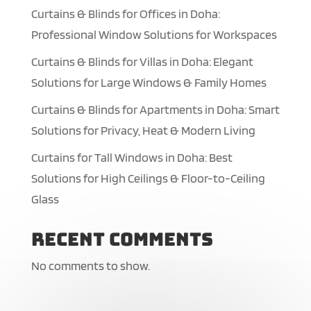
Curtains & Blinds for Offices in Doha:
Professional Window Solutions for Workspaces
Curtains & Blinds for Villas in Doha: Elegant
Solutions for Large Windows & Family Homes
Curtains & Blinds for Apartments in Doha: Smart
Solutions for Privacy, Heat & Modern Living
Curtains for Tall Windows in Doha: Best
Solutions for High Ceilings & Floor-to-Ceiling
Glass
Recent Comments
No comments to show.