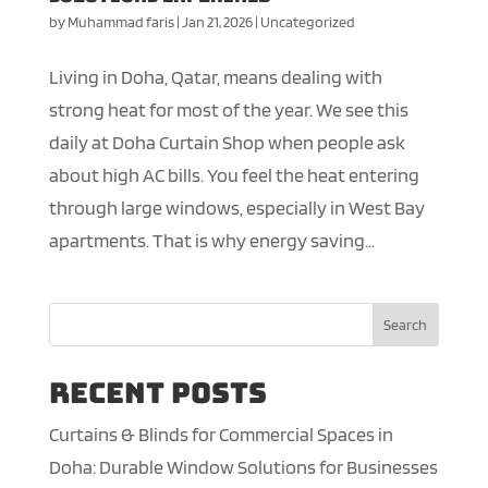
by
Muhammad faris
|
Jan 21, 2026
|
Uncategorized
Living in Doha, Qatar, means dealing with
strong heat for most of the year. We see this
daily at Doha Curtain Shop when people ask
about high AC bills. You feel the heat entering
through large windows, especially in West Bay
apartments. That is why energy saving...
Search
Recent Posts
Curtains & Blinds for Commercial Spaces in
Doha: Durable Window Solutions for Businesses