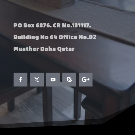
PO Box 6876. CR No.131117.
Building No 64 Office No.02
Muather Doha Qatar