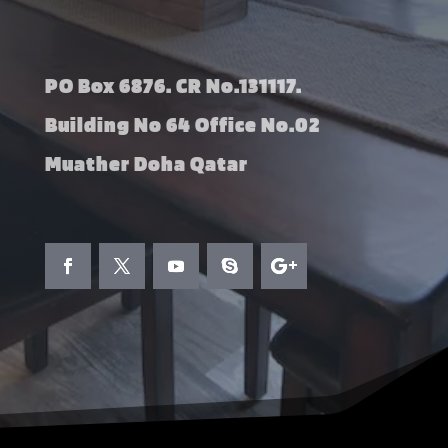
PO Box 6876. CR No.131117.
Building No 64 Office No.02
Muather Doha Qatar