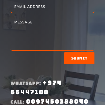
Submit
+974
WHATSAPP:
66447100
0097450388040
CALL: