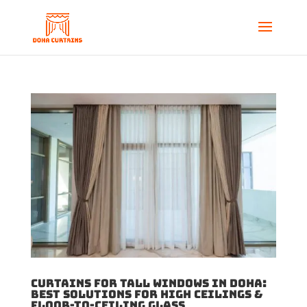
Curtains for Tall Windows in Doha:
Best Solutions for High Ceilings &
Floor-to-Ceiling Glass