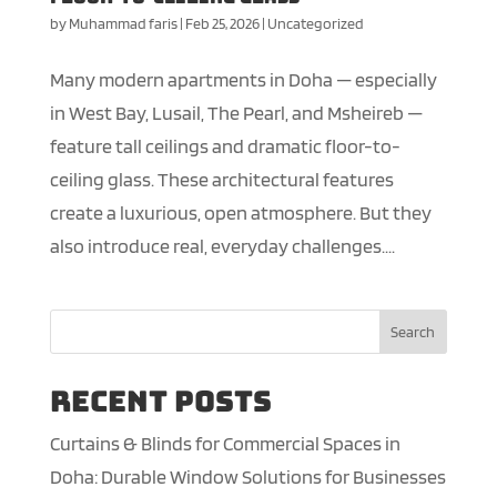
by
Muhammad faris
|
Feb 25, 2026
|
Uncategorized
Many modern apartments in Doha — especially
in West Bay, Lusail, The Pearl, and Msheireb —
feature tall ceilings and dramatic floor-to-
ceiling glass. These architectural features
create a luxurious, open atmosphere. But they
also introduce real, everyday challenges....
Search
Recent Posts
Curtains & Blinds for Commercial Spaces in
Doha: Durable Window Solutions for Businesses