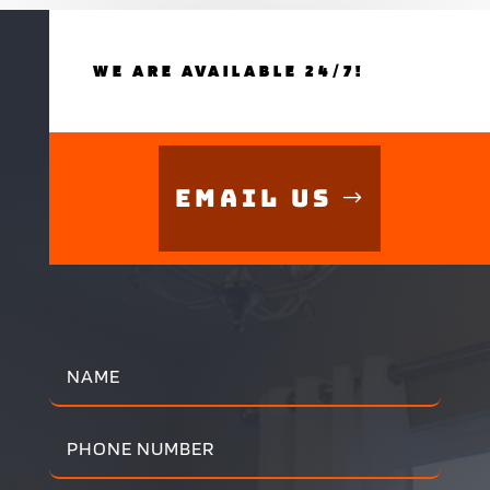
WE ARE AVAILABLE 24/7!
Email Us