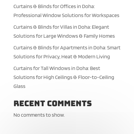
Curtains & Blinds for Offices in Doha:
Professional Window Solutions for Workspaces
Curtains & Blinds for Villas in Doha: Elegant
Solutions for Large Windows & Family Homes
Curtains & Blinds for Apartments in Doha: Smart
Solutions for Privacy, Heat & Modern Living
Curtains for Tall Windows in Doha: Best
Solutions for High Ceilings & Floor-to-Ceiling
Glass
Recent Comments
No comments to show.