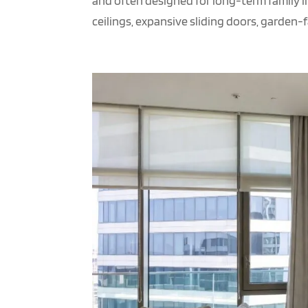
and often designed for long-term family l
ceilings, expansive sliding doors, garden-fa