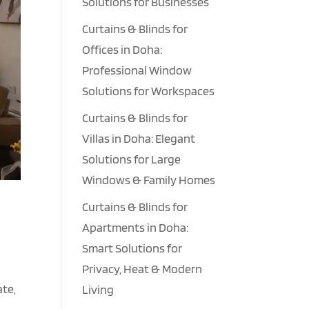
Solutions for Businesses
Curtains & Blinds for
Offices in Doha:
Professional Window
Solutions for Workspaces
Curtains & Blinds for
Villas in Doha: Elegant
Solutions for Large
Windows & Family Homes
Curtains & Blinds for
Apartments in Doha:
Smart Solutions for
Privacy, Heat & Modern
ate,
Living