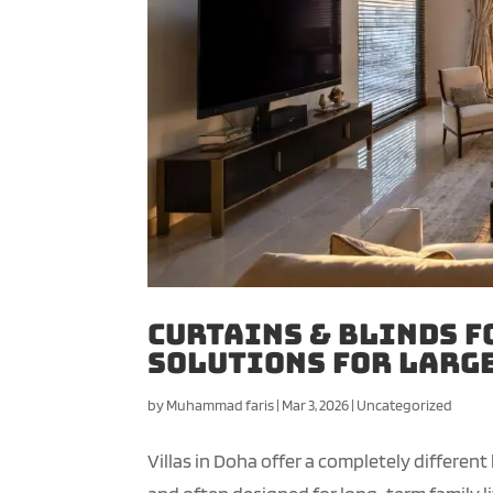
Curtains & Blinds f
Solutions for Larg
by
Muhammad faris
|
Mar 3, 2026
|
Uncategorized
Villas in Doha offer a completely different