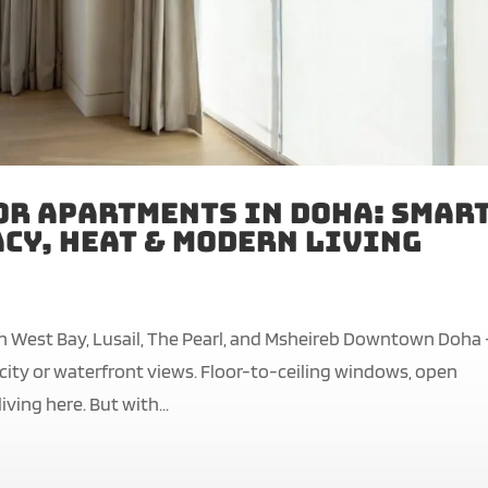
or Apartments in Doha: Smar
cy, Heat & Modern Living
n West Bay, Lusail, The Pearl, and Msheireb Downtown Doha
g city or waterfront views. Floor-to-ceiling windows, open
ving here. But with...