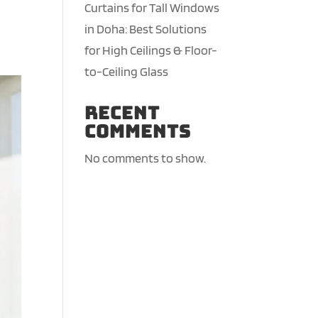
Curtains for Tall Windows
in Doha: Best Solutions
for High Ceilings & Floor-
to-Ceiling Glass
Recent
Comments
No comments to show.