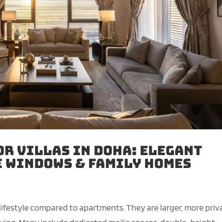
or Villas in Doha: Elegant
e Windows & Family Homes
 lifestyle compared to apartments. They are larger, more priv