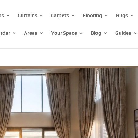
ds
Curtains
Carpets
Flooring
Rugs
rder
Areas
Your Space
Blog
Guides