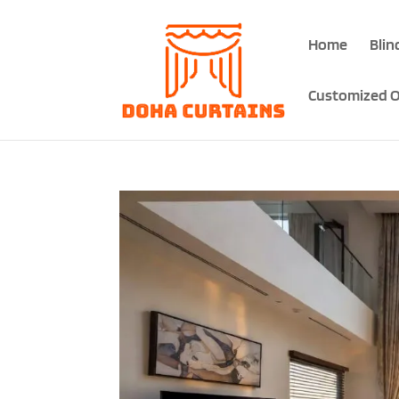
Home
Blin
Customized O