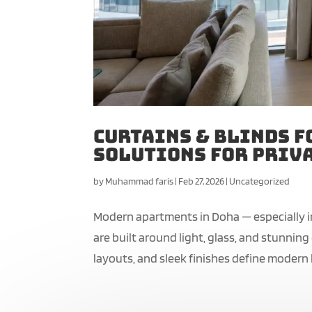
Curtains & Blinds f
Solutions for Priva
by
Muhammad faris
|
Feb 27, 2026
|
Uncategorized
Modern apartments in Doha — especially i
are built around light, glass, and stunnin
layouts, and sleek finishes define modern li