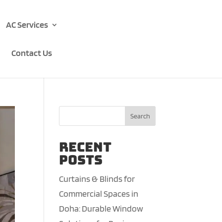
AC Services
Contact Us
Search
Recent
Posts
Curtains & Blinds for
Commercial Spaces in
Doha: Durable Window