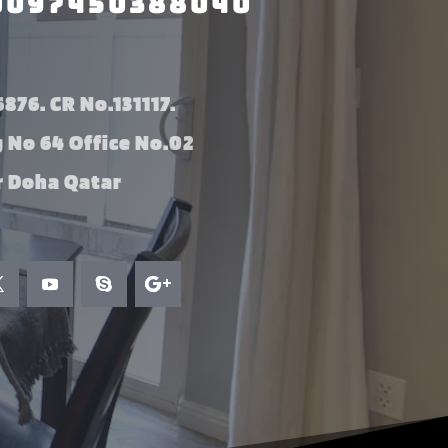
0097450388040
876. CR No.131117.
g No 64 Office No.02
 Doha Qatar