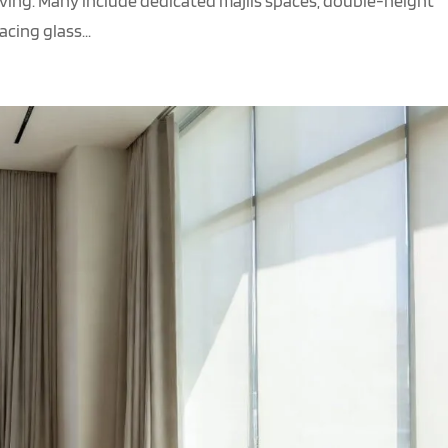
iving. Many include dedicated majlis spaces, double-height
cing glass...