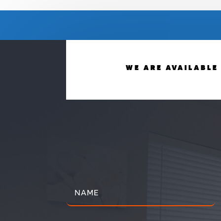
WE ARE AVAILABLE 