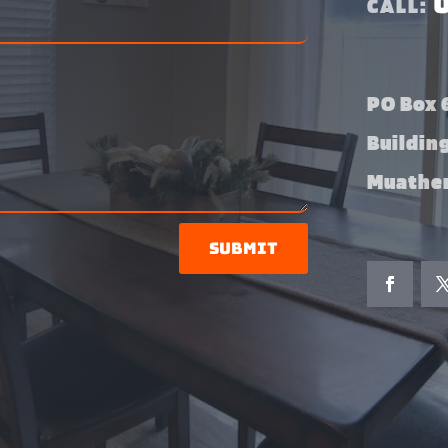
CALL:
PO Box 6
Buildin
Muather
Submit