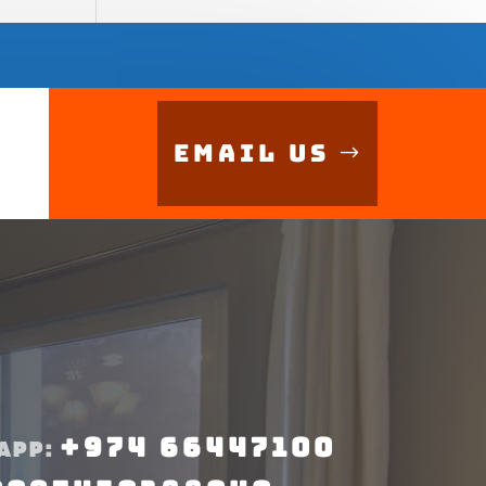
Email Us
+974 66447100
APP: