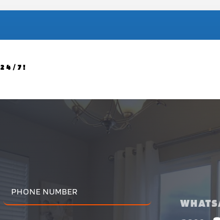
24/7!
WHATS