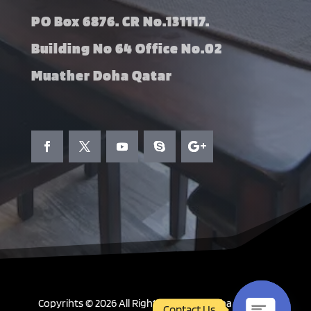
PO Box 6876. CR No.131117.
Building No 64 Office No.02
Muather Doha Qatar
Copyrihts © 2026 All Right Reserved. Doha Curtains
Contact Us