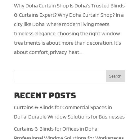
Why Doha Curtain Shop Is Doha’s Trusted Blinds
& Curtains Expert? Why Doha Curtain Shop? In a
city like Doha, where modern living meets
timeless elegance, choosing the right window
treatments is about more than decoration. It’s
about comfort, privacy, heat...
Search
Recent Posts
Curtains & Blinds for Commercial Spaces in
Doha: Durable Window Solutions for Businesses
Curtains & Blinds for Offices in Doha:
Professional Window Solutions for Workspaces