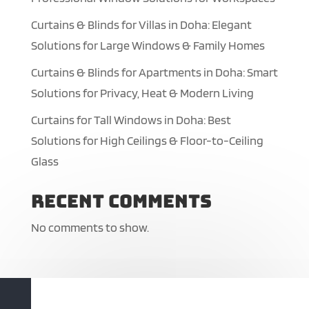
Curtains & Blinds for Villas in Doha: Elegant
Solutions for Large Windows & Family Homes
Curtains & Blinds for Apartments in Doha: Smart
Solutions for Privacy, Heat & Modern Living
Curtains for Tall Windows in Doha: Best
Solutions for High Ceilings & Floor-to-Ceiling
Glass
Recent Comments
No comments to show.