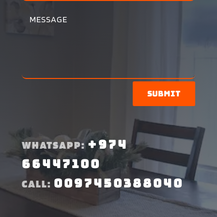
Submit
+974
WHATSAPP:
66447100
0097450388040
CALL: