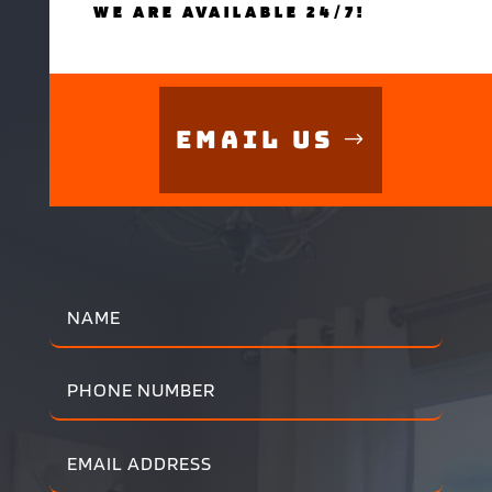
WE ARE AVAILABLE 24/7!
Email Us