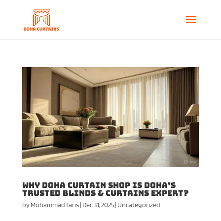
Why Doha Curtain Shop Is Doha’s
Trusted Blinds & Curtains Expert?
by
Muhammad faris
|
Dec 31, 2025
|
Uncategorized