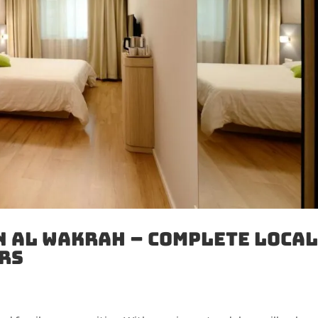
n Al Wakrah – Complete Loca
rs