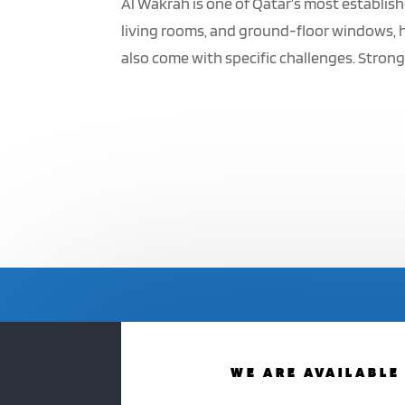
Al Wakrah is one of Qatar’s most establish
living rooms, and ground-floor windows, h
also come with specific challenges. Strong 
WE ARE AVAILABLE 