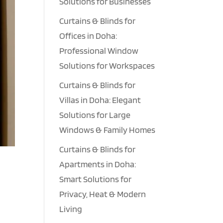
Solutions for Businesses
Curtains & Blinds for
Offices in Doha:
Professional Window
Solutions for Workspaces
Curtains & Blinds for
Villas in Doha: Elegant
Solutions for Large
Windows & Family Homes
Curtains & Blinds for
Apartments in Doha:
l
Smart Solutions for
Privacy, Heat & Modern
Living