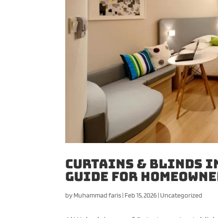
Curtains & Blinds i
Guide for Homeowne
by
Muhammad faris
|
Feb 15, 2026
|
Uncategorized