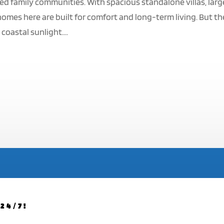
ed family communities. With spacious standalone villas, larg
omes here are built for comfort and long-term living. But t
coastal sunlight....
24/7!