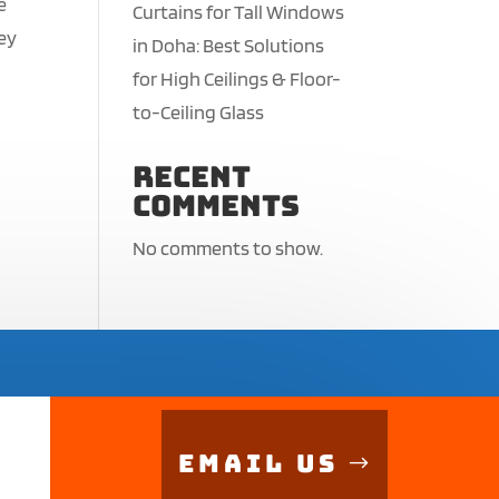
e
Curtains for Tall Windows
hey
in Doha: Best Solutions
for High Ceilings & Floor-
to-Ceiling Glass
Recent
Comments
No comments to show.
Email Us