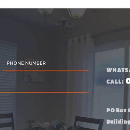
WHATS
CALL:
PO Box 6
Buildin