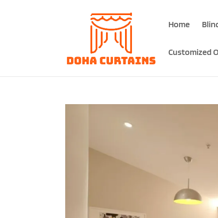
Home
Blin
Customized O