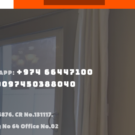
+974 66447100
APP:
0097450388040
876. CR No.131117.
g No 64 Office No.02