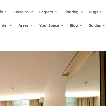
ds
Curtains
Carpets
Flooring
Rugs
rder
Areas
Your Space
Blog
Guides