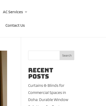
AC Services
Contact Us
Search
Recent
Posts
Curtains & Blinds for
Commercial Spaces in
Doha: Durable Window