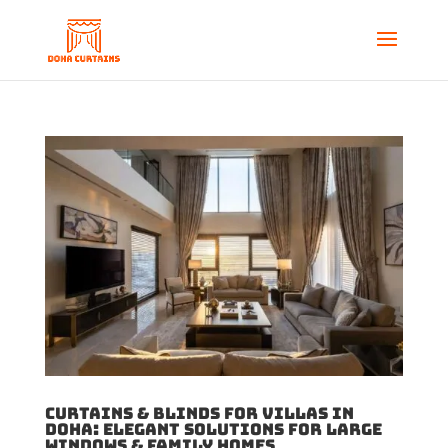
Curtains & Blinds for Villas in
Doha: Elegant Solutions for Large
Windows & Family Homes