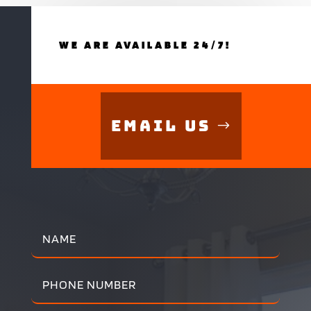
WE ARE AVAILABLE 24/7!
Email Us