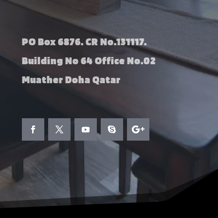
PO Box 6876. CR No.131117.
Building No 64 Office No.02
Muather Doha Qatar