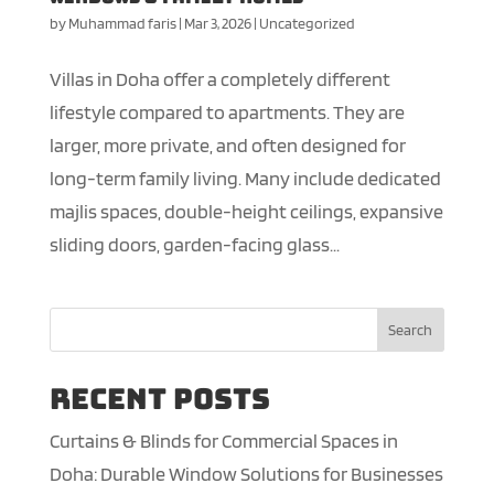
by
Muhammad faris
|
Mar 3, 2026
|
Uncategorized
Villas in Doha offer a completely different
lifestyle compared to apartments. They are
larger, more private, and often designed for
long-term family living. Many include dedicated
majlis spaces, double-height ceilings, expansive
sliding doors, garden-facing glass...
Search
Recent Posts
Curtains & Blinds for Commercial Spaces in
Doha: Durable Window Solutions for Businesses