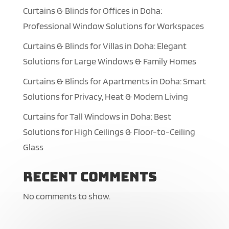
Curtains & Blinds for Offices in Doha:
Professional Window Solutions for Workspaces
Curtains & Blinds for Villas in Doha: Elegant
Solutions for Large Windows & Family Homes
Curtains & Blinds for Apartments in Doha: Smart
Solutions for Privacy, Heat & Modern Living
Curtains for Tall Windows in Doha: Best
Solutions for High Ceilings & Floor-to-Ceiling
Glass
Recent Comments
No comments to show.