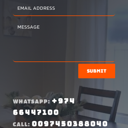
Submit
+974
WHATSAPP:
66447100
0097450388040
CALL: