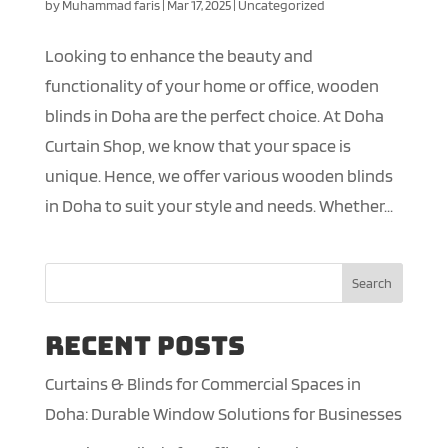
by
Muhammad faris
|
Mar 17, 2025
|
Uncategorized
Looking to enhance the beauty and
functionality of your home or office, wooden
blinds in Doha are the perfect choice. At Doha
Curtain Shop, we know that your space is
unique. Hence, we offer various wooden blinds
in Doha to suit your style and needs. Whether...
Search
Recent Posts
Curtains & Blinds for Commercial Spaces in
Doha: Durable Window Solutions for Businesses