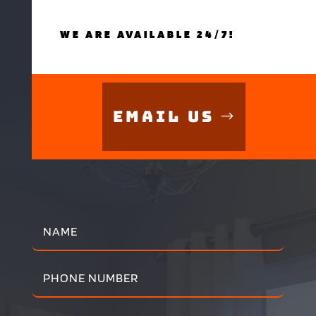
WE ARE AVAILABLE 24/7!
Email Us