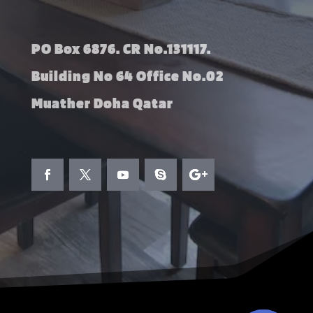
PO Box 6876. CR No.131117.
Building No 64 Office No.02
Muather Doha Qatar