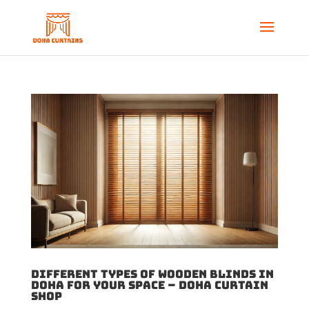
Different Types of Wooden Blinds in
Doha for Your Space – Doha Curtain
Shop