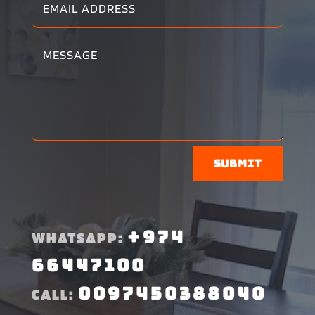
Submit
+974
WHATSAPP:
66447100
0097450388040
CALL: