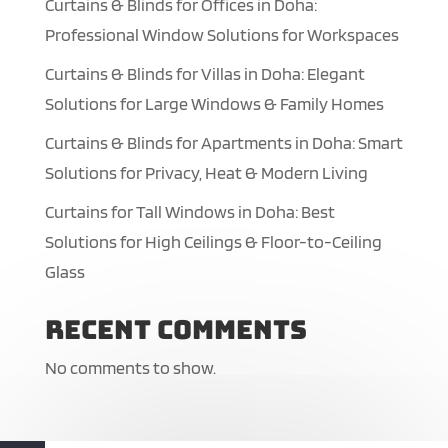
Curtains & Blinds for Offices in Doha:
Professional Window Solutions for Workspaces
Curtains & Blinds for Villas in Doha: Elegant
Solutions for Large Windows & Family Homes
Curtains & Blinds for Apartments in Doha: Smart
Solutions for Privacy, Heat & Modern Living
Curtains for Tall Windows in Doha: Best
Solutions for High Ceilings & Floor-to-Ceiling
Glass
Recent Comments
No comments to show.