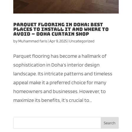
Parquet Flooring in Doha: Best
Places to Install It and Where to
Avoid – Doha Curtain shop
by
Muhammad faris
|
Apr 9, 2025
|
Uncategorized
Parquet flooring has become a hallmark of
sophistication in Doha’s interior design
landscape. Its intricate patterns and timeless
appeal make it a preferred choice for many
homeowners and businesses. However, to
maximize its benefits, it’s crucial to...
Search