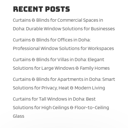
Recent Posts
Curtains & Blinds for Commercial Spaces in
Doha: Durable Window Solutions for Businesses
Curtains & Blinds for Offices in Doha:
Professional Window Solutions for Workspaces
Curtains & Blinds for Villas in Doha: Elegant
Solutions for Large Windows & Family Homes
Curtains & Blinds for Apartments in Doha: Smart
Solutions for Privacy, Heat & Modern Living
Curtains for Tall Windows in Doha: Best
Solutions for High Ceilings & Floor-to-Ceiling
Glass