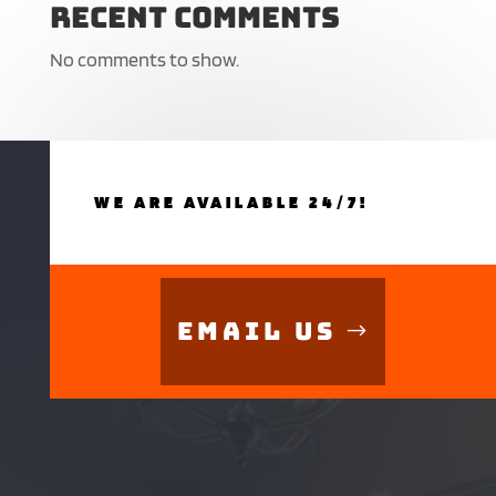
Recent Comments
No comments to show.
WE ARE AVAILABLE 24/7!
Email Us