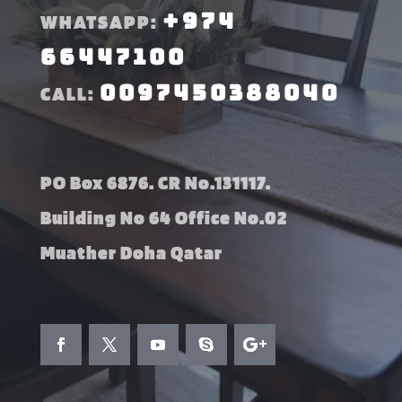
+974
WHATSAPP:
66447100
0097450388040
CALL:
PO Box 6876. CR No.131117.
Building No 64 Office No.02
Muather Doha Qatar