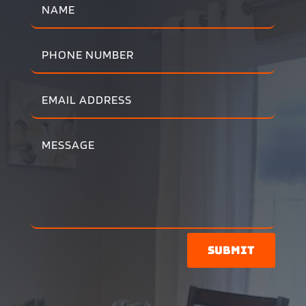
Submit