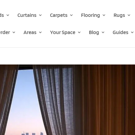
ds
Curtains
Carpets
Flooring
Rugs
rder
Areas
Your Space
Blog
Guides