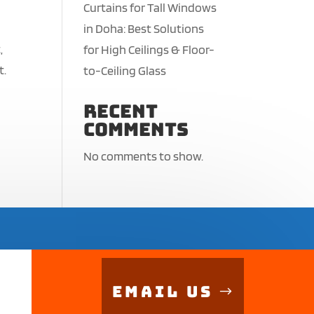
Curtains for Tall Windows
in Doha: Best Solutions
,
for High Ceilings & Floor-
t.
to-Ceiling Glass
Recent
Comments
No comments to show.
Email Us