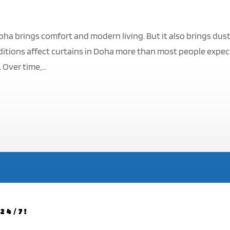
oha brings comfort and modern living. But it also brings dust
itions affect curtains in Doha more than most people expec
Over time,...
24/7!