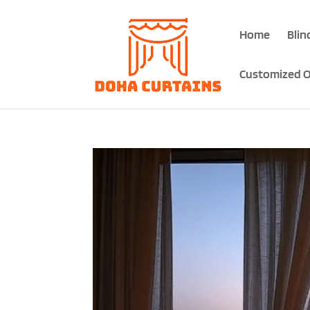
Home
Blin
Customized O