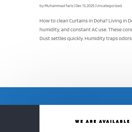
by
Muhammad faris
|
Dec 13, 2025
|
Uncategorized
How to clean Curtains in Doha? Living in D
humidity, and constant AC use. These cond
Dust settles quickly. Humidity traps odors. 
WE ARE AVAILABLE 