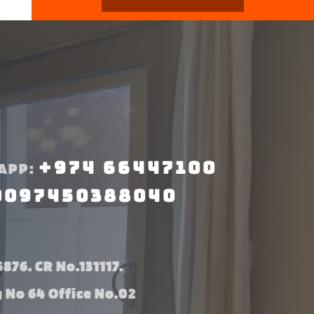
+974 66447100
APP:
0097450388040
876. CR No.131117.
g No 64 Office No.02