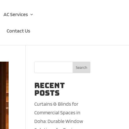
AC Services
Contact Us
Search
Recent
Posts
Curtains & Blinds for
Commercial Spaces in
Doha: Durable Window