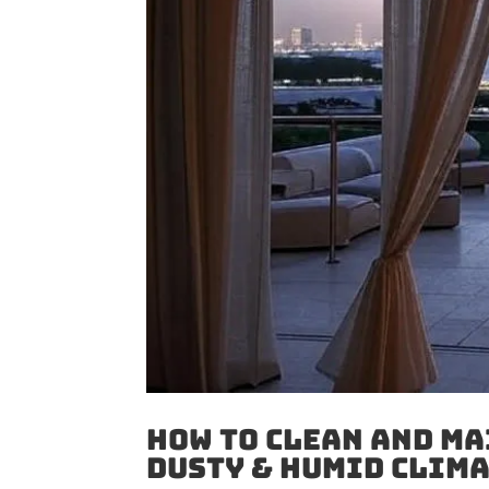
How to Clean And Ma
Dusty & Humid Clim