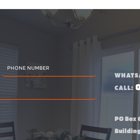
WHATS
CALL:
PO Box 6
Buildin