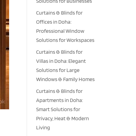
Solutions for Businesses
Curtains & Blinds for
Offices in Doha:
Professional Window
Solutions for Workspaces
Curtains & Blinds for
Villas in Doha: Elegant
Solutions for Large
Windows & Family Homes
Curtains & Blinds for
Apartments in Doha:
Smart Solutions for
Privacy, Heat & Modern
Living