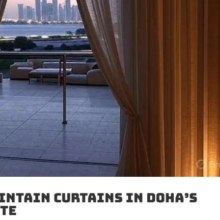
intain Curtains in Doha’s
ate