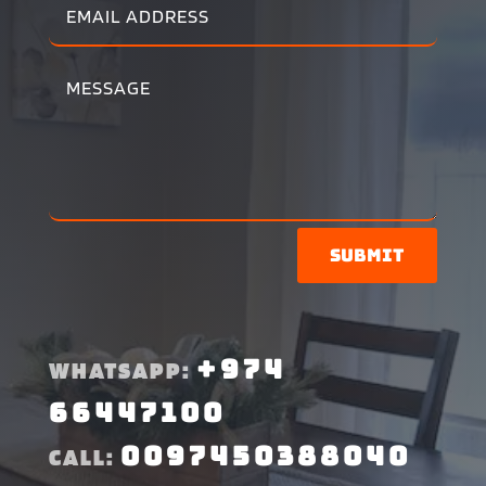
Submit
+974
WHATSAPP:
66447100
0097450388040
CALL: