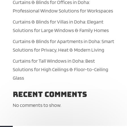
Curtains & Blinds for Offices in Doha:
Professional Window Solutions for Workspaces
Curtains & Blinds for Villas in Doha: Elegant
Solutions for Large Windows & Family Homes
Curtains & Blinds for Apartments in Doha: Smart
Solutions for Privacy, Heat & Modern Living
Curtains for Tall Windows in Doha: Best
Solutions for High Ceilings & Floor-to-Ceiling
Glass
Recent Comments
No comments to show.