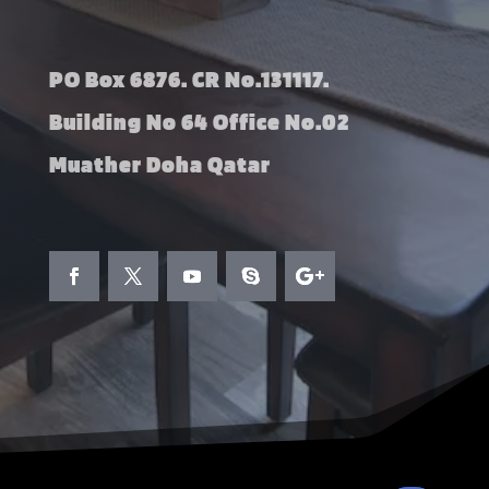
PO Box 6876. CR No.131117.
Building No 64 Office No.02
Muather Doha Qatar