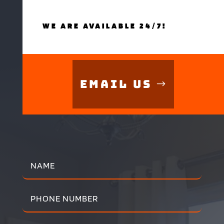
WE ARE AVAILABLE 24/7!
Email Us