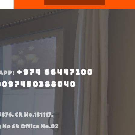
+974 66447100
APP:
0097450388040
876. CR No.131117.
g No 64 Office No.02