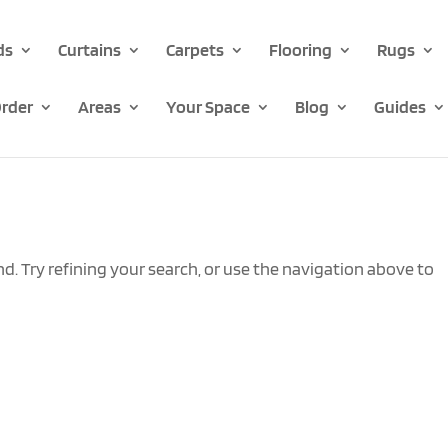
ds
Curtains
Carpets
Flooring
Rugs
rder
Areas
Your Space
Blog
Guides
. Try refining your search, or use the navigation above to