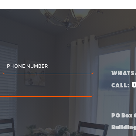
WHATS
CALL:
PO Box 6
Buildin