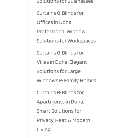
Solutions for Businesses
Curtains & Blinds for
Offices in Doha:
Professional Window
Solutions for Workspaces
Curtains & Blinds for
Villas in Doha: Elegant
Solutions for Large
Windows & Family Homes
Curtains & Blinds for
Apartments in Doha:
Smart Solutions for
Privacy, Heat & Modern
Living