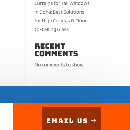
Curtains for Tall Windows
in Doha: Best Solutions
for High Ceilings & Floor-
to-Ceiling Glass
Recent
Comments
No comments to show.
Email Us