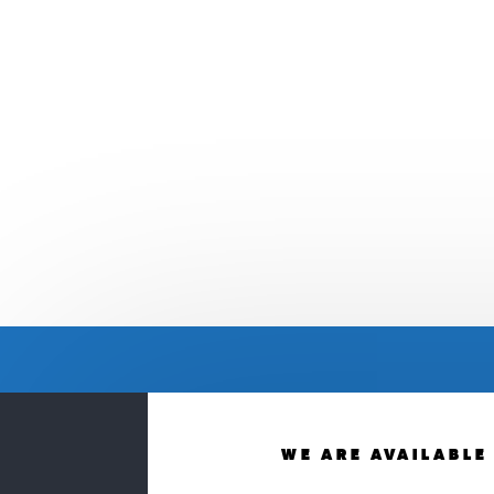
WE ARE AVAILABLE 