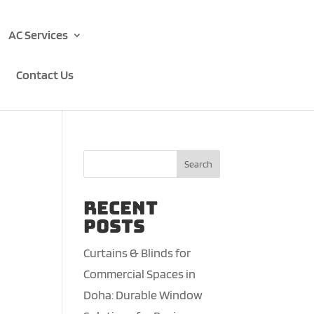
AC Services
Contact Us
Search
Recent
Posts
Curtains & Blinds for
Commercial Spaces in
Doha: Durable Window