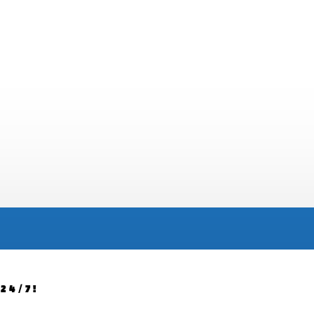
24/7!