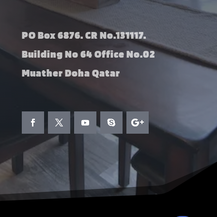
PO Box 6876. CR No.131117.
Building No 64 Office No.02
Muather Doha Qatar