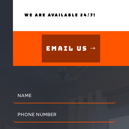
WE ARE AVAILABLE 24/7!
Email Us