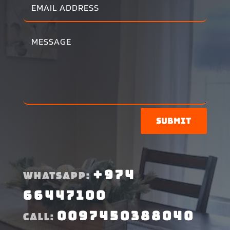
Submit
+974
WHATSAPP:
66447100
0097450388040
CALL: