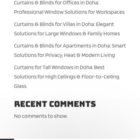
Curtains & Blinds for Offices in Doha:
Professional Window Solutions for Workspaces
Curtains & Blinds for Villas in Doha: Elegant
Solutions for Large Windows & Family Homes
Curtains & Blinds for Apartments in Doha: Smart
Solutions for Privacy, Heat & Modern Living
Curtains for Tall Windows in Doha: Best
Solutions for High Ceilings & Floor-to-Ceiling
Glass
Recent Comments
No comments to show.