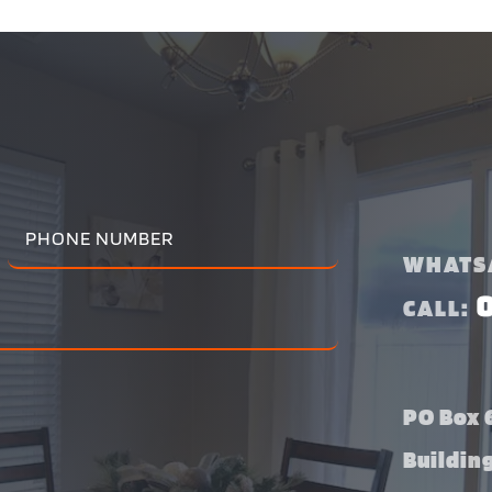
WHATS
CALL:
PO Box 6
Buildin