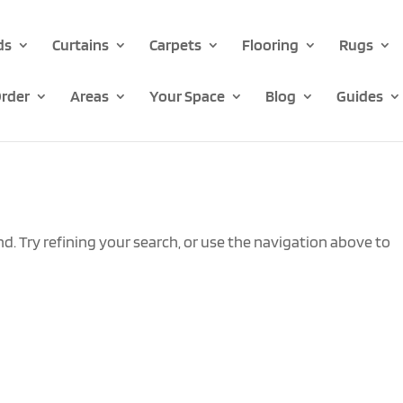
ds
Curtains
Carpets
Flooring
Rugs
rder
Areas
Your Space
Blog
Guides
. Try refining your search, or use the navigation above to