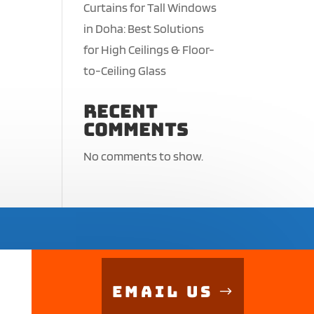
Curtains for Tall Windows
in Doha: Best Solutions
for High Ceilings & Floor-
to-Ceiling Glass
Recent
Comments
No comments to show.
Email Us