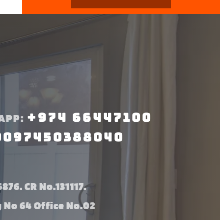
+974 66447100
APP:
0097450388040
876. CR No.131117.
g No 64 Office No.02