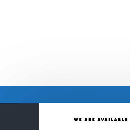
WE ARE AVAILABLE 