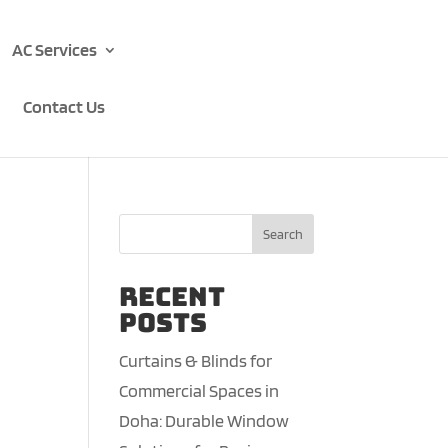
AC Services
Contact Us
Search
Recent
Posts
Curtains & Blinds for
Commercial Spaces in
Doha: Durable Window