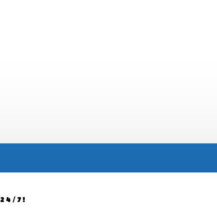
24/7!