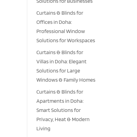
Solutions for Businesses
Curtains & Blinds for
Offices in Doha:
Professional Window
Solutions for Workspaces
Curtains & Blinds for
Villas in Doha: Elegant
Solutions for Large
Windows & Family Homes
Curtains & Blinds for
Apartments in Doha:
Smart Solutions for
Privacy, Heat & Modern
Living