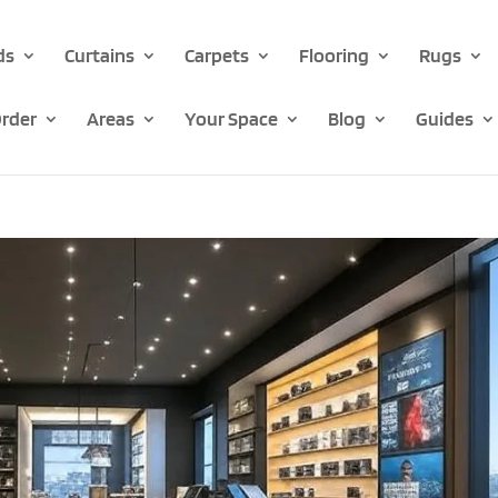
ds
Curtains
Carpets
Flooring
Rugs
rder
Areas
Your Space
Blog
Guides