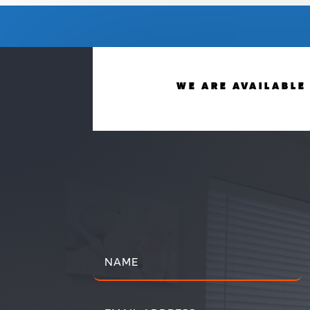
WE ARE AVAILABLE 