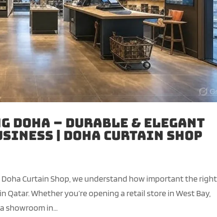
g Doha – Durable & Elegant
usiness | Doha Curtain Shop
t Doha Curtain Shop, we understand how important the righ
in Qatar. Whether you’re opening a retail store in West Bay,
 a showroom in...