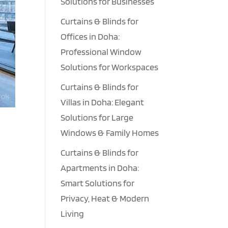
Solutions for Businesses
Curtains & Blinds for
Offices in Doha:
Professional Window
Solutions for Workspaces
Curtains & Blinds for
Villas in Doha: Elegant
Solutions for Large
Windows & Family Homes
Curtains & Blinds for
Apartments in Doha:
Smart Solutions for
t
Privacy, Heat & Modern
Living