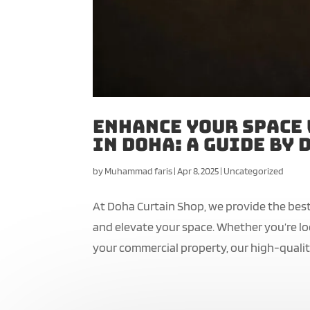
Enhance Your Space
in Doha: A Guide by
by
Muhammad faris
|
Apr 8, 2025
|
Uncategorized
At Doha Curtain Shop, we provide the best
and elevate your space. Whether you’re l
your commercial property, our high-quality