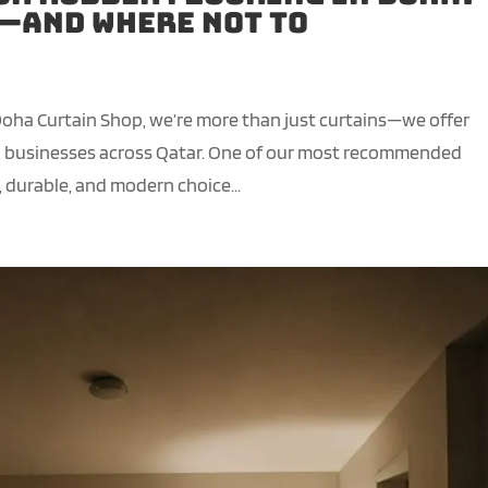
t—and Where Not To
Doha Curtain Shop, we’re more than just curtains—we offer
nd businesses across Qatar. One of our most recommended
, durable, and modern choice...