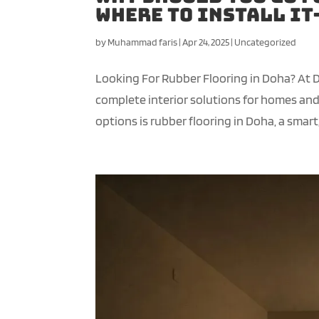
Where to Install I
by
Muhammad faris
|
Apr 24, 2025
|
Uncategorized
Looking For Rubber Flooring in Doha? At 
complete interior solutions for homes a
options is rubber flooring in Doha, a smart