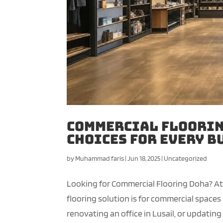
Commercial Floorin
Choices for Every B
by
Muhammad faris
|
Jun 18, 2025
|
Uncategorized
Looking for Commercial Flooring Doha? A
flooring solution is for commercial spaces 
renovating an office in Lusail, or updating