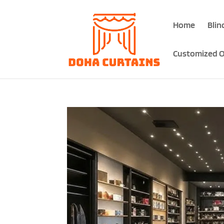
Home
Blin
Customized O