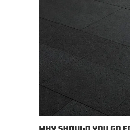
Why Should You Go f