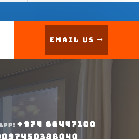
Email Us
+974 66447100
APP:
0097450388040