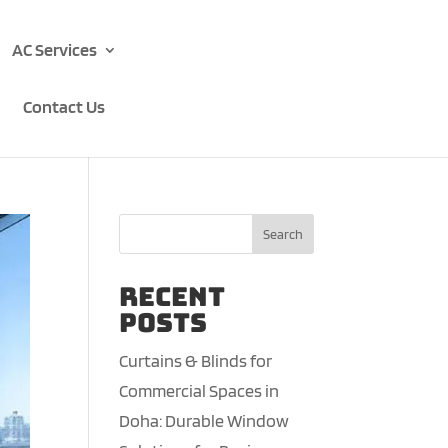
AC Services
Contact Us
Search
Recent
Posts
Curtains & Blinds for
Commercial Spaces in
Doha: Durable Window