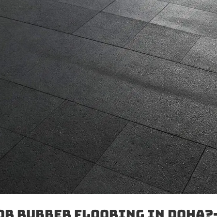
or Rubber Flooring in Doha?