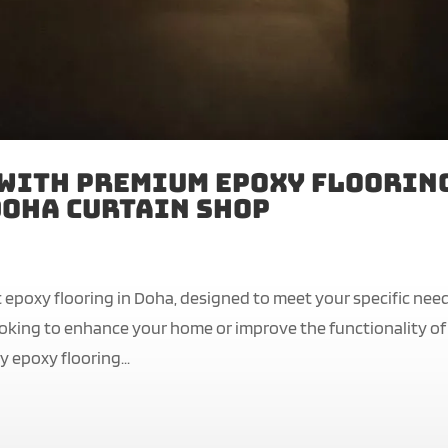
 with Premium Epoxy Floorin
 Doha Curtain Shop
 epoxy flooring in Doha, designed to meet your specific nee
ooking to enhance your home or improve the functionality of
 epoxy flooring...