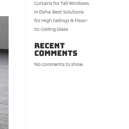
Curtains for Tall Windows
in Doha: Best Solutions
for High Ceilings & Floor-
to-Ceiling Glass
Recent
Comments
No comments to show.