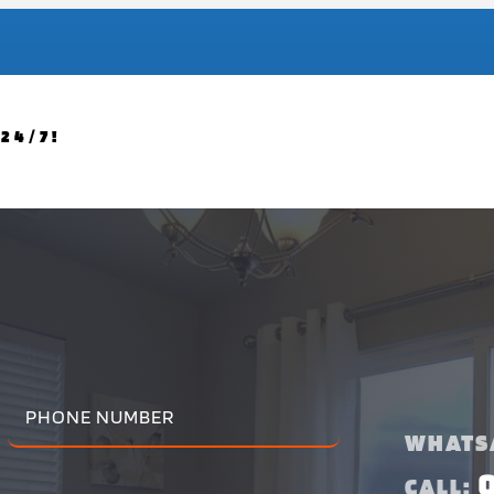
24/7!
WHATS
CALL: