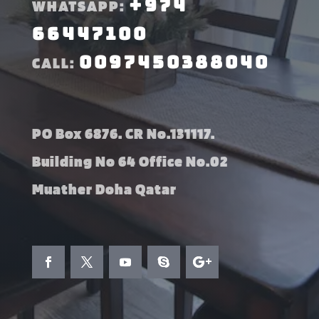
+974
WHATSAPP:
66447100
0097450388040
CALL:
PO Box 6876. CR No.131117.
Building No 64 Office No.02
Muather Doha Qatar