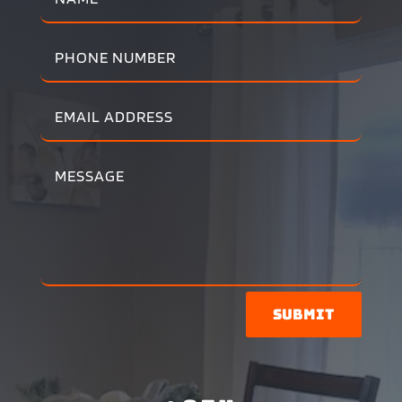
Submit