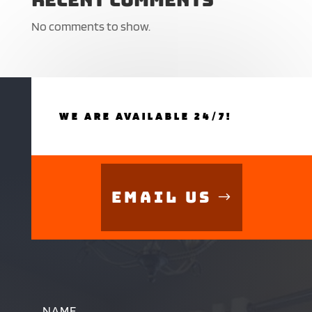
No comments to show.
WE ARE AVAILABLE 24/7!
Email Us