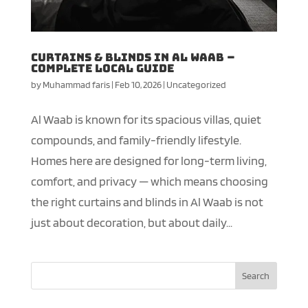
Curtains & Blinds in Al Waab –
Complete Local Guide
by
Muhammad faris
|
Feb 10, 2026
|
Uncategorized
Al Waab is known for its spacious villas, quiet
compounds, and family-friendly lifestyle.
Homes here are designed for long-term living,
comfort, and privacy — which means choosing
the right curtains and blinds in Al Waab is not
just about decoration, but about daily...
Search