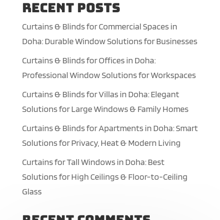
Recent Posts
Curtains & Blinds for Commercial Spaces in
Doha: Durable Window Solutions for Businesses
Curtains & Blinds for Offices in Doha:
Professional Window Solutions for Workspaces
Curtains & Blinds for Villas in Doha: Elegant
Solutions for Large Windows & Family Homes
Curtains & Blinds for Apartments in Doha: Smart
Solutions for Privacy, Heat & Modern Living
Curtains for Tall Windows in Doha: Best
Solutions for High Ceilings & Floor-to-Ceiling
Glass
Recent Comments