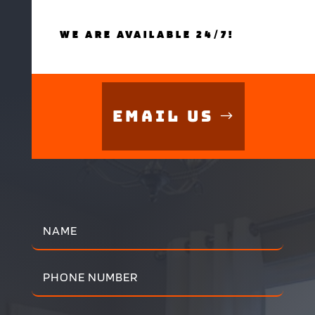
WE ARE AVAILABLE 24/7!
Email Us