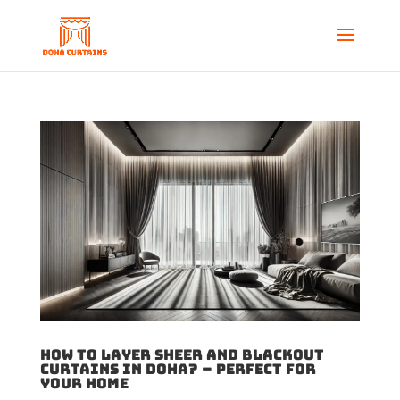
How to Layer sheer and blackout
curtains in Doha? – Perfect for
your Home