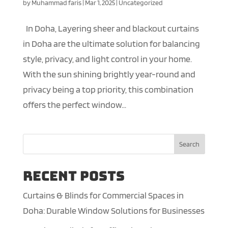
by
Muhammad faris
|
Mar 1, 2025
|
Uncategorized
In Doha, Layering sheer and blackout curtains
in Doha are the ultimate solution for balancing
style, privacy, and light control in your home.
With the sun shining brightly year-round and
privacy being a top priority, this combination
offers the perfect window...
Search
Recent Posts
Curtains & Blinds for Commercial Spaces in
Doha: Durable Window Solutions for Businesses