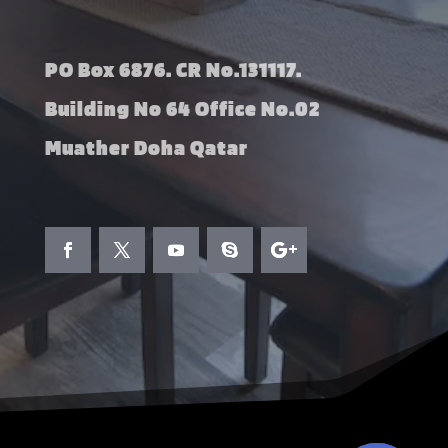
PO Box 6876. CR No.131117.
Building No 64 Office No.02
Muather Doha Qatar