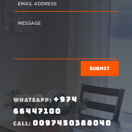
Submit
+974
WHATSAPP:
66447100
0097450388040
CALL: