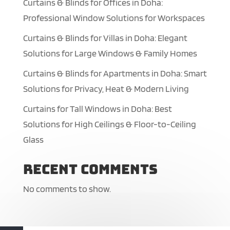
Curtains & Blinds for Offices in Doha:
Professional Window Solutions for Workspaces
Curtains & Blinds for Villas in Doha: Elegant
Solutions for Large Windows & Family Homes
Curtains & Blinds for Apartments in Doha: Smart
Solutions for Privacy, Heat & Modern Living
Curtains for Tall Windows in Doha: Best
Solutions for High Ceilings & Floor-to-Ceiling
Glass
Recent Comments
No comments to show.