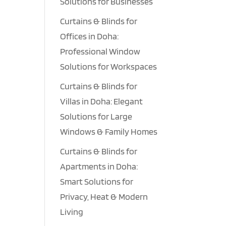
Solutions for Businesses
Curtains & Blinds for
Offices in Doha:
Professional Window
Solutions for Workspaces
Curtains & Blinds for
Villas in Doha: Elegant
Solutions for Large
Windows & Family Homes
Curtains & Blinds for
Apartments in Doha:
Smart Solutions for
Privacy, Heat & Modern
Living