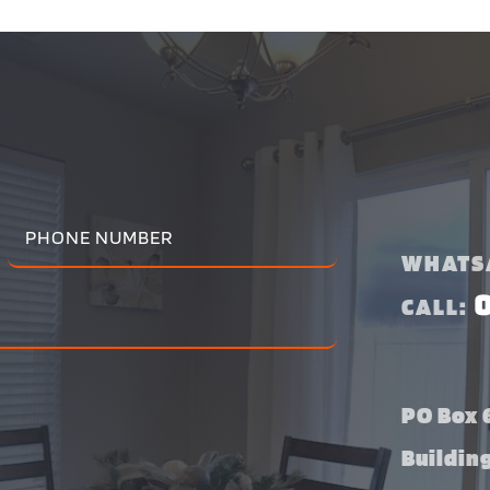
WHATS
CALL:
PO Box 6
Buildin