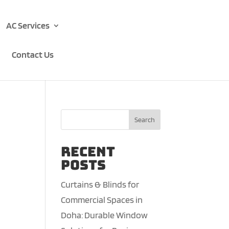
AC Services
Contact Us
Search
Recent
Posts
Curtains & Blinds for
Commercial Spaces in
Doha: Durable Window