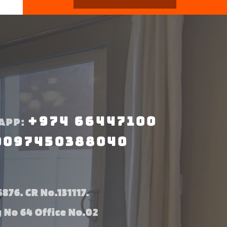
+974 66447100
APP:
0097450388040
876. CR No.131117.
g No 64 Office No.02