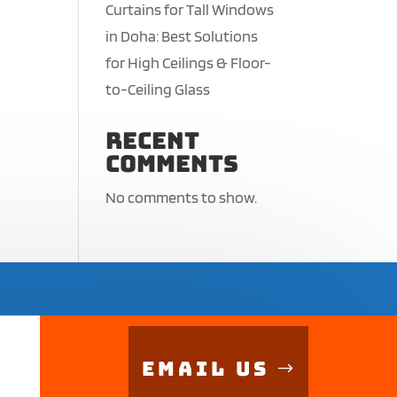
Curtains for Tall Windows
in Doha: Best Solutions
for High Ceilings & Floor-
to-Ceiling Glass
Recent
Comments
No comments to show.
Email Us