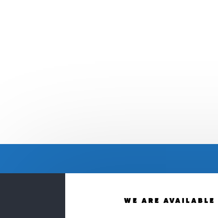
WE ARE AVAILABLE 