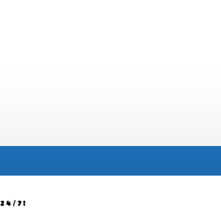
24/7!