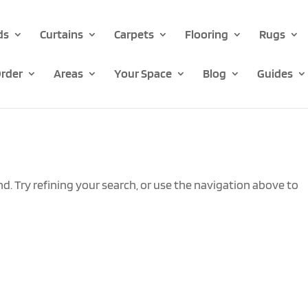
ds
Curtains
Carpets
Flooring
Rugs
rder
Areas
Your Space
Blog
Guides
. Try refining your search, or use the navigation above to