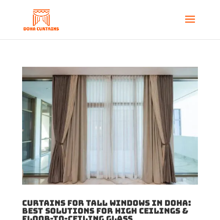
Curtains for Tall Windows in Doha:
Best Solutions for High Ceilings &
Floor-to-Ceiling Glass