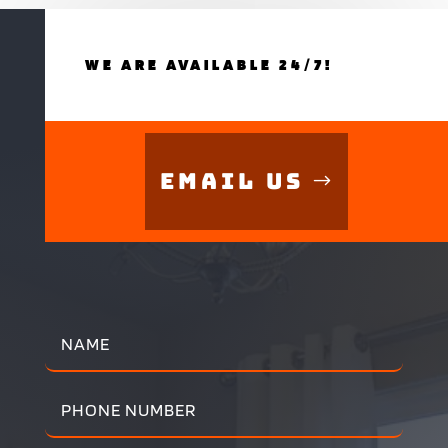
WE ARE AVAILABLE 24/7!
Email Us