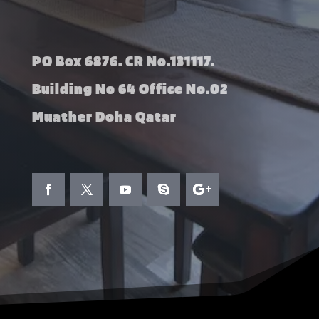
PO Box 6876. CR No.131117.
Building No 64 Office No.02
Muather Doha Qatar