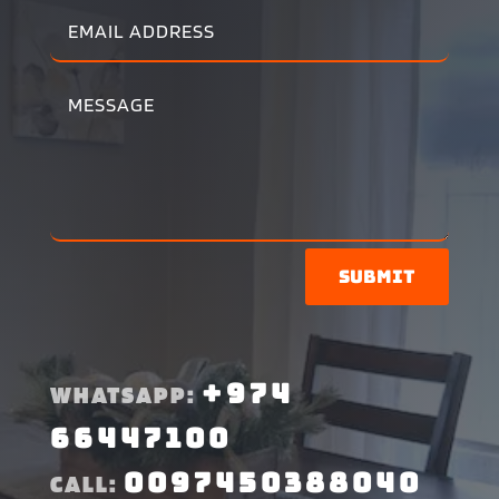
Submit
+974
WHATSAPP:
66447100
0097450388040
CALL: