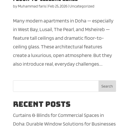
by
Muhammad faris
|
Feb 25, 2026
|
Uncategorized
Many modern apartments in Doha — especially
in West Bay, Lusail, The Pearl, and Msheireb —
feature tall ceilings and dramatic floor-to-
ceiling glass. These architectural features
create a luxurious, open atmosphere. But they
also introduce real, everyday challenges....
Search
Recent Posts
Curtains & Blinds for Commercial Spaces in
Doha: Durable Window Solutions for Businesses