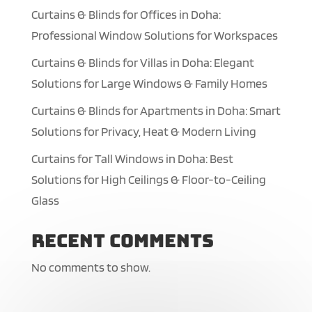
Curtains & Blinds for Offices in Doha:
Professional Window Solutions for Workspaces
Curtains & Blinds for Villas in Doha: Elegant
Solutions for Large Windows & Family Homes
Curtains & Blinds for Apartments in Doha: Smart
Solutions for Privacy, Heat & Modern Living
Curtains for Tall Windows in Doha: Best
Solutions for High Ceilings & Floor-to-Ceiling
Glass
Recent Comments
No comments to show.