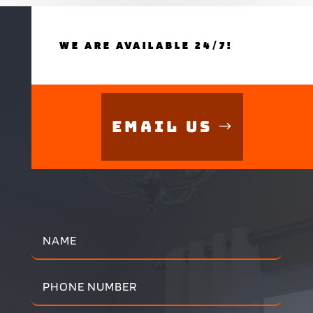
WE ARE AVAILABLE 24/7!
Email Us