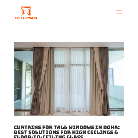
Curtains for Tall Windows in Doha:
Best Solutions for High Ceilings &
Floor-to-Ceiling Glass