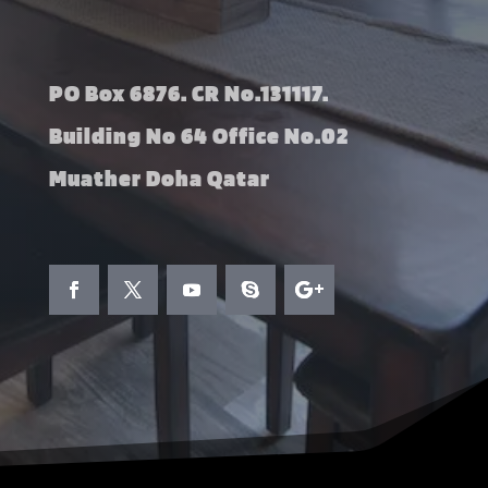
PO Box 6876. CR No.131117.
Building No 64 Office No.02
Muather Doha Qatar