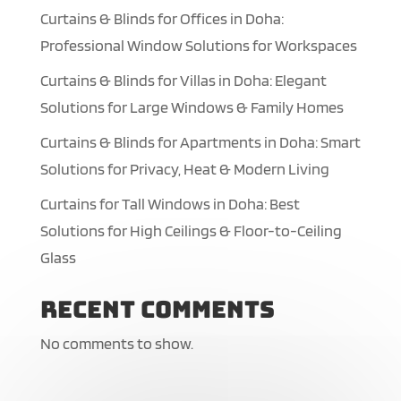
Curtains & Blinds for Offices in Doha:
Professional Window Solutions for Workspaces
Curtains & Blinds for Villas in Doha: Elegant
Solutions for Large Windows & Family Homes
Curtains & Blinds for Apartments in Doha: Smart
Solutions for Privacy, Heat & Modern Living
Curtains for Tall Windows in Doha: Best
Solutions for High Ceilings & Floor-to-Ceiling
Glass
Recent Comments
No comments to show.