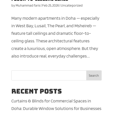
by
Muhammad faris
|
Feb 25, 2026
|
Uncategorized
Many modern apartments in Doha — especially
in West Bay, Lusail, The Pearl, and Msheireb —
feature tall ceilings and dramatic floor-to-
ceiling glass. These architectural features
create a luxurious, open atmosphere. But they
also introduce real, everyday challenges....
Search
Recent Posts
Curtains & Blinds for Commercial Spaces in
Doha: Durable Window Solutions for Businesses