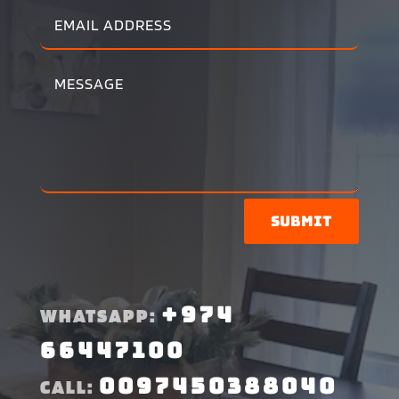
Submit
+974
WHATSAPP:
66447100
0097450388040
CALL: