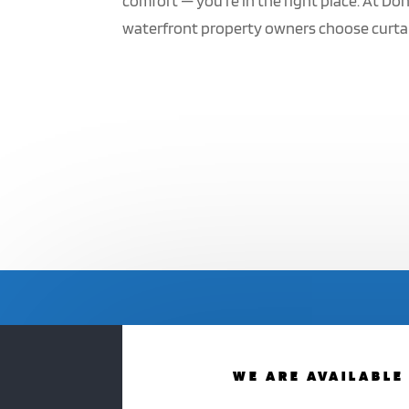
comfort — you’re in the right place. At D
waterfront property owners choose curtain
WE ARE AVAILABLE 