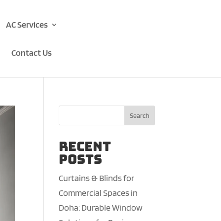
AC Services
Contact Us
Search
Recent
Posts
Curtains & Blinds for
Commercial Spaces in
Doha: Durable Window