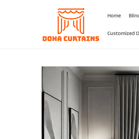
Home
Blin
Customized O