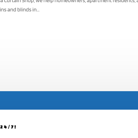
oha Curtain Shop, we help homeowners, apartment residents,
s and blinds in...
24/7!