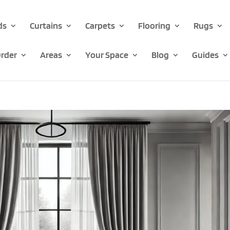
ds
Curtains
Carpets
Flooring
Rugs
rder
Areas
Your Space
Blog
Guides