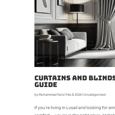
Curtains and Blinds
Guide
by
Muhammad faris
|
Feb 8, 2026
|
Uncategorized
If you’re living in Lusail and looking for 