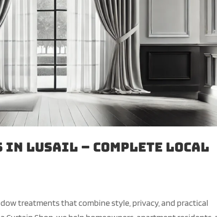
 in Lusail – Complete Local
window treatments that combine style, privacy, and practical