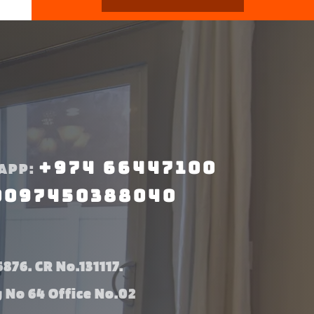
+974 66447100
APP:
0097450388040
876. CR No.131117.
g No 64 Office No.02