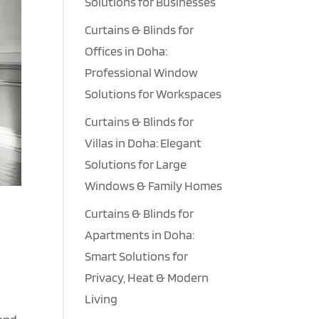
Solutions for Businesses
Curtains & Blinds for
Offices in Doha:
Professional Window
Solutions for Workspaces
Curtains & Blinds for
Villas in Doha: Elegant
Solutions for Large
Windows & Family Homes
Curtains & Blinds for
Apartments in Doha:
Smart Solutions for
Privacy, Heat & Modern
Living