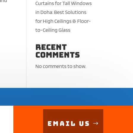
 and
Curtains for Tall Windows
in Doha: Best Solutions
for High Ceilings & Floor-
to-Ceiling Glass
Recent
Comments
No comments to show.
Email Us