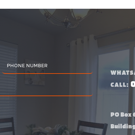
WHATS
CALL:
PO Box 6
Buildin