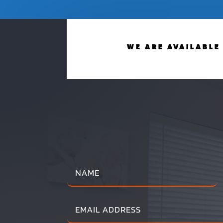
WE ARE AVAILABLE 