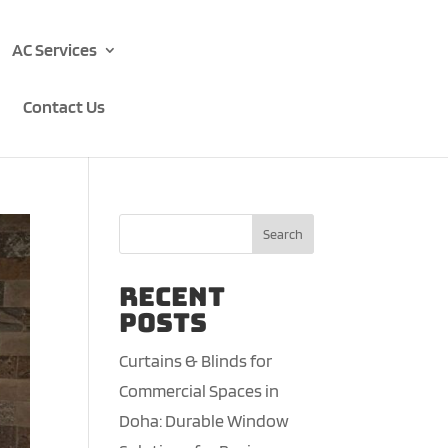
AC Services
Contact Us
Search
Recent
Posts
Curtains & Blinds for
Commercial Spaces in
Doha: Durable Window