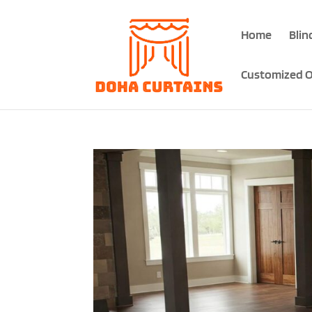
Home
Blin
Customized O