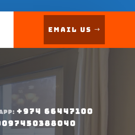
Email Us
+974 66447100
APP:
0097450388040