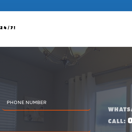
24/7!
WHATS
CALL: