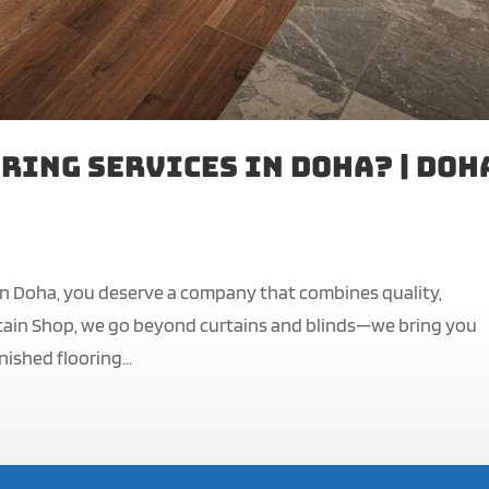
ring Services in Doha? | Doh
 in Doha, you deserve a company that combines quality,
Curtain Shop, we go beyond curtains and blinds—we bring you
nished flooring...