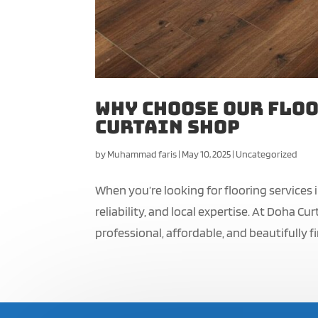
Why Choose Our Floo
Curtain Shop
by
Muhammad faris
|
May 10, 2025
|
Uncategorized
When you’re looking for flooring services
reliability, and local expertise. At Doha 
professional, affordable, and beautifully fi