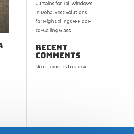
Curtains for Tall Windows
in Doha: Best Solutions
for High Ceilings & Floor-
to-Ceiling Glass
a
Recent
Comments
No comments to show.