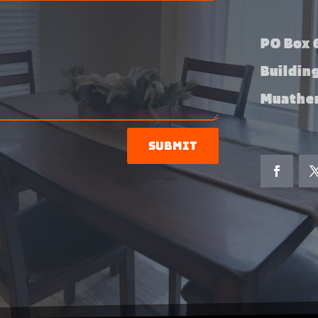
PO Box 6
Buildin
Muather
Submit