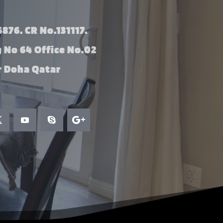
876. CR No.131117.
g No 64 Office No.02
 Doha Qatar