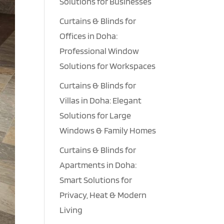
Solutions for Businesses
Curtains & Blinds for
Offices in Doha:
Professional Window
Solutions for Workspaces
Curtains & Blinds for
Villas in Doha: Elegant
Solutions for Large
Windows & Family Homes
Curtains & Blinds for
Apartments in Doha:
Smart Solutions for
Privacy, Heat & Modern
Living