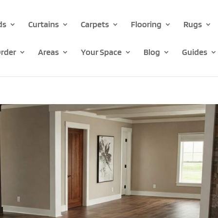
ds
Curtains
Carpets
Flooring
Rugs
rder
Areas
Your Space
Blog
Guides