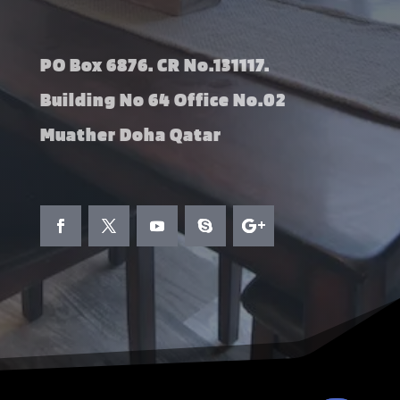
PO Box 6876. CR No.131117.
Building No 64 Office No.02
Muather Doha Qatar