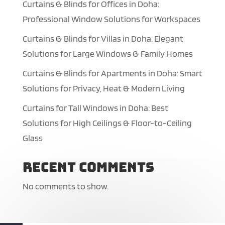
Curtains & Blinds for Offices in Doha:
Professional Window Solutions for Workspaces
Curtains & Blinds for Villas in Doha: Elegant
Solutions for Large Windows & Family Homes
Curtains & Blinds for Apartments in Doha: Smart
Solutions for Privacy, Heat & Modern Living
Curtains for Tall Windows in Doha: Best
Solutions for High Ceilings & Floor-to-Ceiling
Glass
Recent Comments
No comments to show.