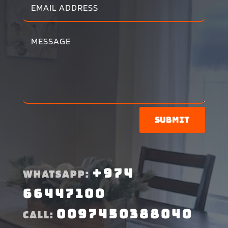
Submit
+974
WHATSAPP:
66447100
0097450388040
CALL: