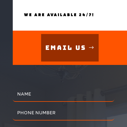
WE ARE AVAILABLE 24/7!
Email Us