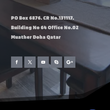
PO Box 6876. CR No.131117.
Building No 64 Office No.02
Muather Doha Qatar