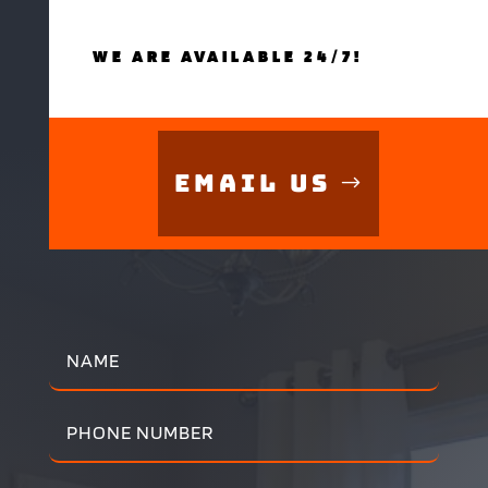
WE ARE AVAILABLE 24/7!
Email Us