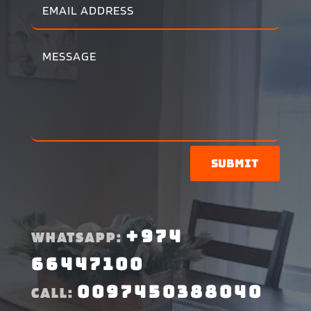
Submit
+974
WHATSAPP:
66447100
0097450388040
CALL: