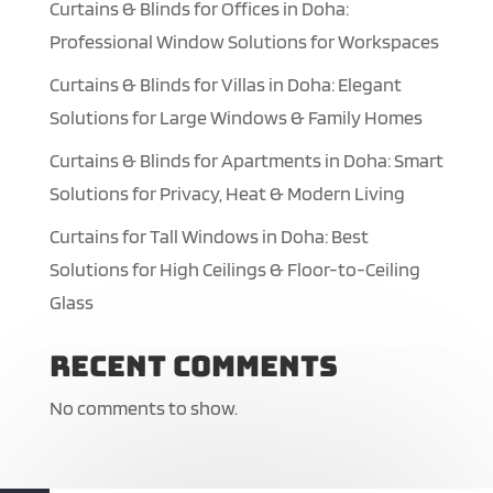
Curtains & Blinds for Offices in Doha:
Professional Window Solutions for Workspaces
Curtains & Blinds for Villas in Doha: Elegant
Solutions for Large Windows & Family Homes
Curtains & Blinds for Apartments in Doha: Smart
Solutions for Privacy, Heat & Modern Living
Curtains for Tall Windows in Doha: Best
Solutions for High Ceilings & Floor-to-Ceiling
Glass
Recent Comments
No comments to show.