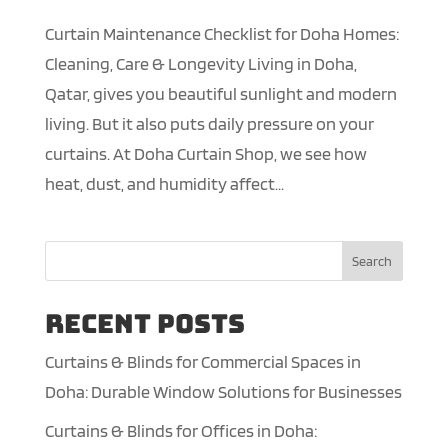
Curtain Maintenance Checklist for Doha Homes:
Cleaning, Care & Longevity Living in Doha,
Qatar, gives you beautiful sunlight and modern
living. But it also puts daily pressure on your
curtains. At Doha Curtain Shop, we see how
heat, dust, and humidity affect...
Search
Recent Posts
Curtains & Blinds for Commercial Spaces in
Doha: Durable Window Solutions for Businesses
Curtains & Blinds for Offices in Doha: