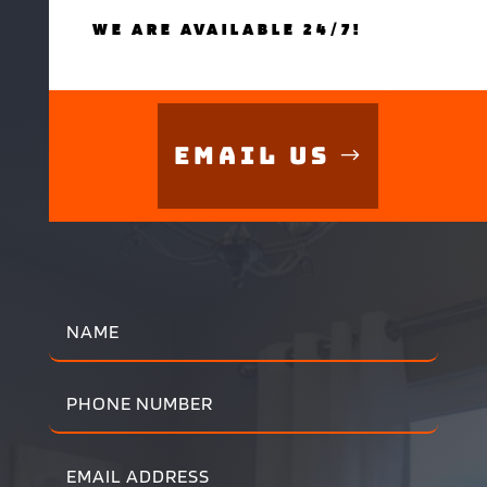
WE ARE AVAILABLE 24/7!
Email Us