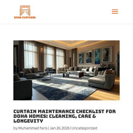
Curtain Maintenance Checklist for
Doha Homes: Cleaning, Care &
Longevity
by
Muhammad faris
|
Jan 26, 2026
|
Uncategorized