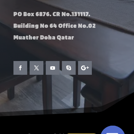
PO Box 6876. CR No.131117.
Building No 64 Office No.02
Muather Doha Qatar