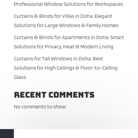
Professional Window Solutions for Workspaces
Curtains & Blinds for Villas in Doha: Elegant
Solutions for Large Windows & Family Homes
Curtains & Blinds for Apartments in Doha: Smart
Solutions for Privacy, Heat & Modern Living
Curtains for Tall Windows in Doha: Best
Solutions for High Ceilings & Floor-to-Ceiling
Glass
Recent Comments
No comments to show.