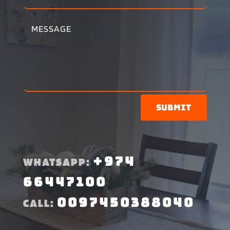
Submit
+974
WHATSAPP:
66447100
0097450388040
CALL: