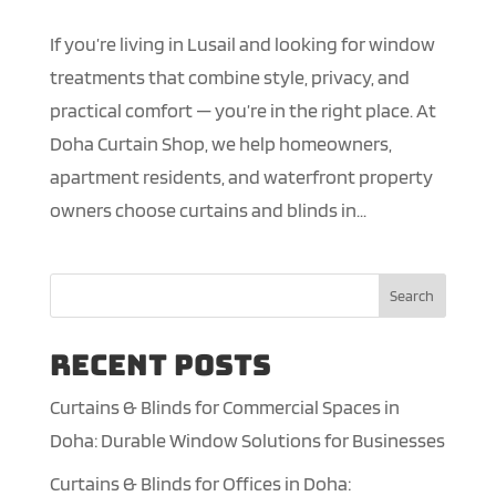
If you’re living in Lusail and looking for window
treatments that combine style, privacy, and
practical comfort — you’re in the right place. At
Doha Curtain Shop, we help homeowners,
apartment residents, and waterfront property
owners choose curtains and blinds in...
Search
Recent Posts
Curtains & Blinds for Commercial Spaces in
Doha: Durable Window Solutions for Businesses
Curtains & Blinds for Offices in Doha: