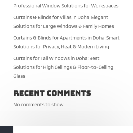
Professional Window Solutions for Workspaces
Curtains & Blinds for Villas in Doha: Elegant
Solutions for Large Windows & Family Homes
Curtains & Blinds for Apartments in Doha: Smart
Solutions for Privacy, Heat & Modern Living
Curtains for Tall Windows in Doha: Best
Solutions for High Ceilings & Floor-to-Ceiling
Glass
Recent Comments
No comments to show.