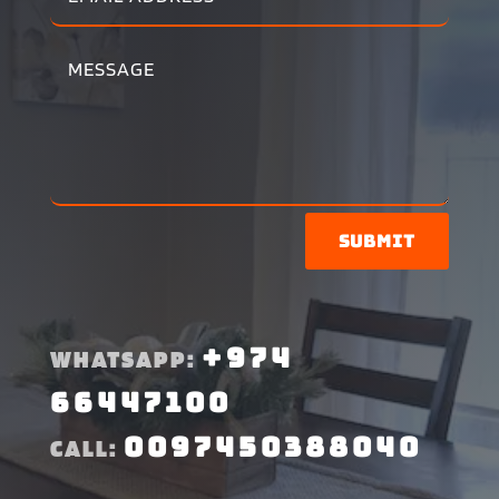
Submit
+974
WHATSAPP:
66447100
0097450388040
CALL: