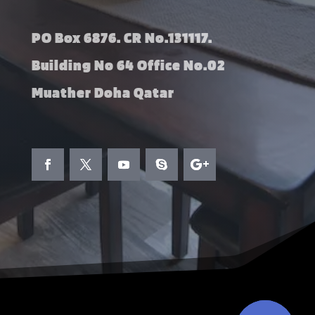
PO Box 6876. CR No.131117.
Building No 64 Office No.02
Muather Doha Qatar