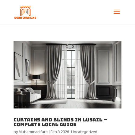
Curtains and Blinds in Lusail –
Complete Local Guide
by
Muhammad faris
|
Feb 8, 2026
|
Uncategorized