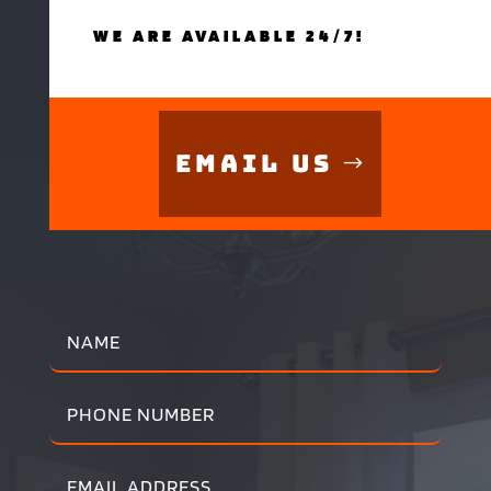
WE ARE AVAILABLE 24/7!
Email Us