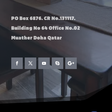
PO Box 6876. CR No.131117.
Building No 64 Office No.02
Muather Doha Qatar