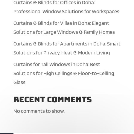
Curtains & Blinds for Offices in Doha:
Professional Window Solutions for Workspaces
Curtains & Blinds for Villas in Doha: Elegant
Solutions for Large Windows & Family Homes
Curtains & Blinds for Apartments in Doha: Smart
Solutions for Privacy, Heat & Modern Living
Curtains for Tall Windows in Doha: Best
Solutions for High Ceilings & Floor-to-Ceiling
Glass
Recent Comments
No comments to show.