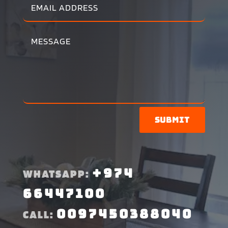
Submit
+974
WHATSAPP:
66447100
0097450388040
CALL: