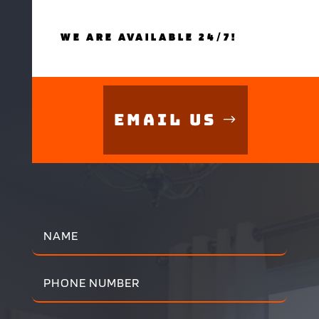
WE ARE AVAILABLE 24/7!
Email Us