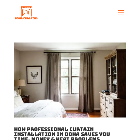
How Professional Curtain
Installation in Doha Saves You
Time, Money & Heat Problems