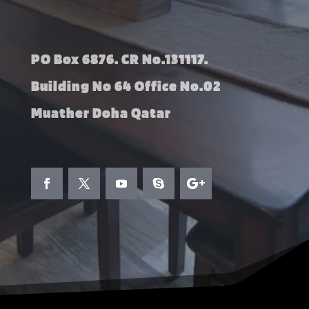
PO Box 6876. CR No.131117.
Building No 64 Office No.02
Muather Doha Qatar