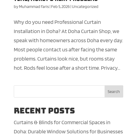
by
Muhammad faris
|
Feb 5, 2026
|
Uncategorized
Why do you need Professional Curtain
Installation in Doha? At Doha Curtain Shop, we
speak with homeowners across Doha every day.
Most people contact us after facing the same
problems. Curtains look nice, but rooms stay
hot. Rods feel loose after a short time. Privacy...
Search
Recent Posts
Curtains & Blinds for Commercial Spaces in
Doha: Durable Window Solutions for Businesses