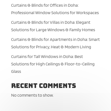
Curtains & Blinds for Offices in Doha:
Professional Window Solutions for Workspaces
Curtains & Blinds for Villas in Doha: Elegant
Solutions for Large Windows & Family Homes
Curtains & Blinds for Apartments in Doha: Smart
Solutions for Privacy, Heat & Modern Living
Curtains for Tall Windows in Doha: Best
Solutions for High Ceilings & Floor-to-Ceiling
Glass
Recent Comments
No comments to show.