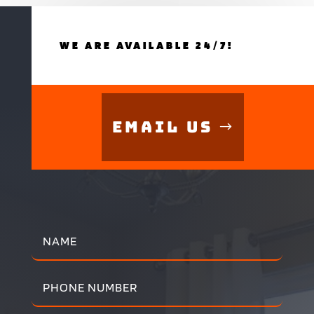
WE ARE AVAILABLE 24/7!
Email Us