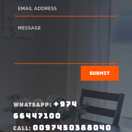
Submit
+974
WHATSAPP:
66447100
0097450388040
CALL: