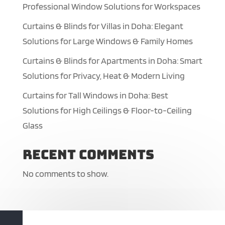
Professional Window Solutions for Workspaces
Curtains & Blinds for Villas in Doha: Elegant
Solutions for Large Windows & Family Homes
Curtains & Blinds for Apartments in Doha: Smart
Solutions for Privacy, Heat & Modern Living
Curtains for Tall Windows in Doha: Best
Solutions for High Ceilings & Floor-to-Ceiling
Glass
Recent Comments
No comments to show.