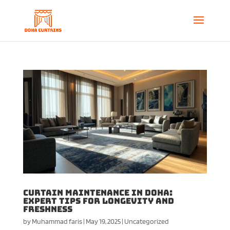
Curtain Maintenance in Doha:
Expert Tips for Longevity and
Freshness
by
Muhammad faris
|
May 19, 2025
|
Uncategorized