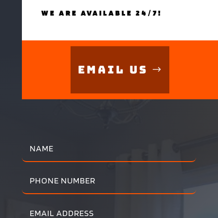
WE ARE AVAILABLE 24/7!
Email Us