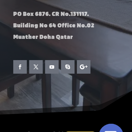
PO Box 6876. CR No.131117.
Building No 64 Office No.02
Muather Doha Qatar