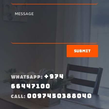
Submit
+974
WHATSAPP:
66447100
0097450388040
CALL: