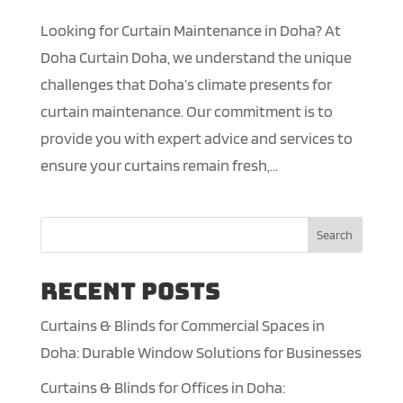
Looking for Curtain Maintenance in Doha? At
Doha Curtain Doha, we understand the unique
challenges that Doha’s climate presents for
curtain maintenance. Our commitment is to
provide you with expert advice and services to
ensure your curtains remain fresh,...
Search
Recent Posts
Curtains & Blinds for Commercial Spaces in
Doha: Durable Window Solutions for Businesses
Curtains & Blinds for Offices in Doha: