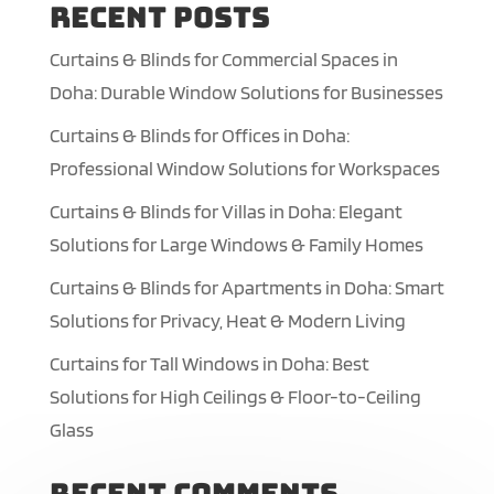
Recent Posts
Curtains & Blinds for Commercial Spaces in
Doha: Durable Window Solutions for Businesses
Curtains & Blinds for Offices in Doha:
Professional Window Solutions for Workspaces
Curtains & Blinds for Villas in Doha: Elegant
Solutions for Large Windows & Family Homes
Curtains & Blinds for Apartments in Doha: Smart
Solutions for Privacy, Heat & Modern Living
Curtains for Tall Windows in Doha: Best
Solutions for High Ceilings & Floor-to-Ceiling
Glass
Recent Comments