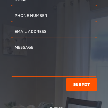
Submit