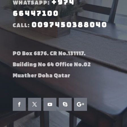
+974
WHATSAPP:
66447100
0097450388040
CALL:
PO Box 6876. CR No.131117.
Building No 64 Office No.02
Muather Doha Qatar