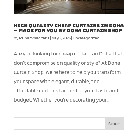
High Quality Cheap Curtains in Doha
– Made for You by Doha Curtain Shop
by
Muhammad faris
|
May 5, 2025
|
Uncategorized
Are you looking for cheap curtains in Doha that
don’t compromise on quality or style? At Doha
Curtain Shop, we’re here to help you transform
your space with elegant, durable, and
affordable curtains tailored to your taste and
budget. Whether you’re decorating your...
Search