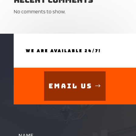
No comments to show.
WE ARE AVAILABLE 24/7!
Email Us