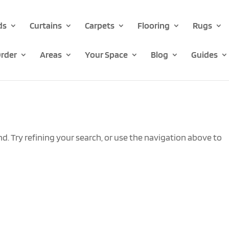
ds
Curtains
Carpets
Flooring
Rugs
rder
Areas
Your Space
Blog
Guides
. Try refining your search, or use the navigation above to