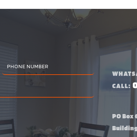
WHATS
CALL:
PO Box 6
Buildin