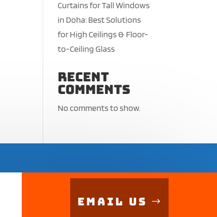
Curtains for Tall Windows
in Doha: Best Solutions
for High Ceilings & Floor-
to-Ceiling Glass
Recent
Comments
No comments to show.
Email Us