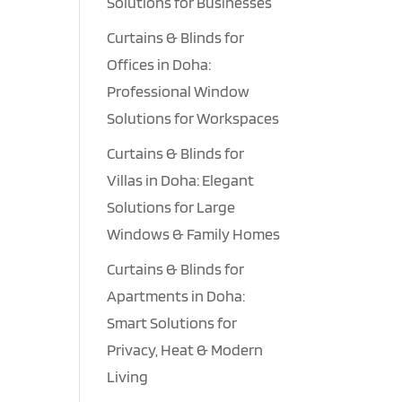
Solutions for Businesses
Curtains & Blinds for
Offices in Doha:
Professional Window
Solutions for Workspaces
Curtains & Blinds for
Villas in Doha: Elegant
Solutions for Large
Windows & Family Homes
Curtains & Blinds for
Apartments in Doha:
Smart Solutions for
Privacy, Heat & Modern
Living