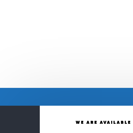
WE ARE AVAILABLE 