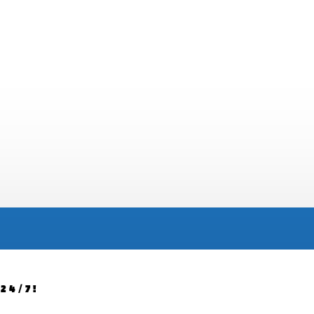
24/7!