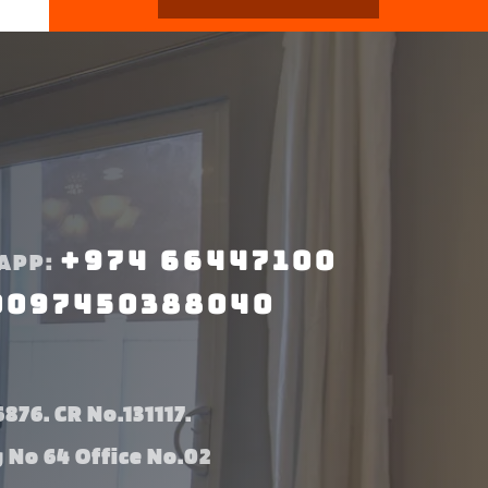
+974 66447100
APP:
0097450388040
876. CR No.131117.
g No 64 Office No.02