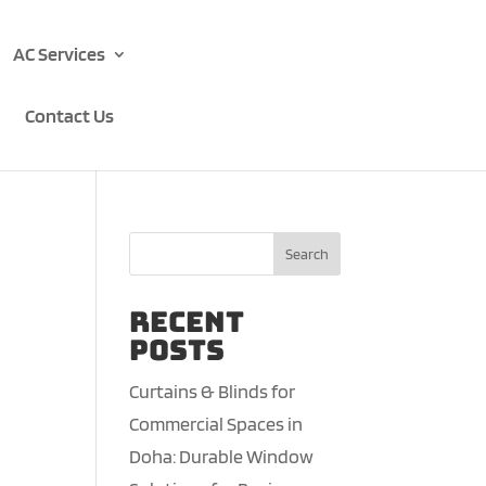
AC Services
Contact Us
Search
Recent
Posts
Curtains & Blinds for
Commercial Spaces in
Doha: Durable Window