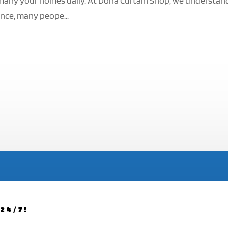
s many your homes daily. At Doha Curtain Shop, we understan
ence, many peope...
24/7!