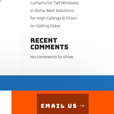
d
Curtains for Tall Windows
in Doha: Best Solutions
for High Ceilings & Floor-
to-Ceiling Glass
Recent
Comments
No comments to show.
Email Us