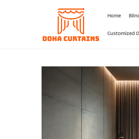
Home
Blin
Customized O