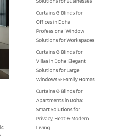
Solutions for Businesses
Curtains & Blinds for
Offices in Doha:
Professional Window
Solutions for Workspaces
Curtains & Blinds for
Villas in Doha: Elegant
Solutions for Large
Windows & Family Homes
Curtains & Blinds for
Apartments in Doha:
Smart Solutions for
Privacy, Heat & Modern
ic,
Living