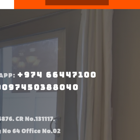
+974 66447100
APP:
0097450388040
876. CR No.131117.
g No 64 Office No.02