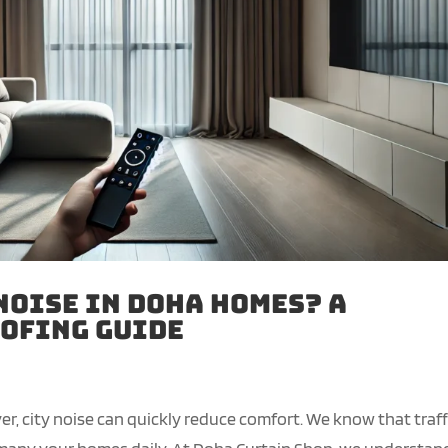
Noise in Doha Homes? A
ofing Guide
er, city noise can quickly reduce comfort. We know that traff