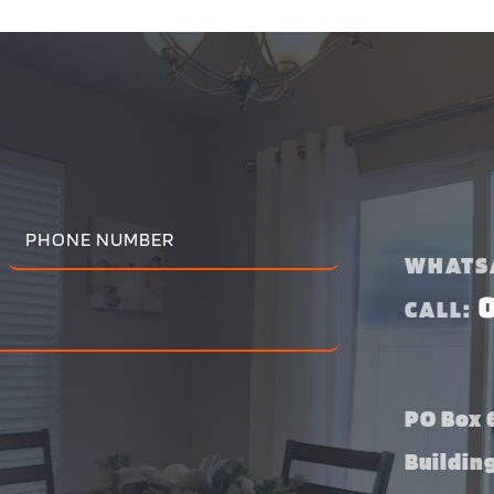
WHATS
CALL:
PO Box 6
Buildin