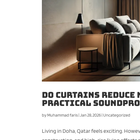
Do Curtains Reduce 
Practical Soundpro
by
Muhammad faris
|
Jan 28, 2026
|
Uncategorized
Living in Doha, Qatar feels exciting. Howev