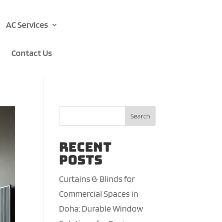
AC Services
Contact Us
Search
Recent
Posts
Curtains & Blinds for
Commercial Spaces in
Doha: Durable Window