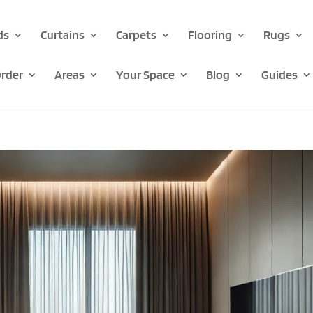
ds
Curtains
Carpets
Flooring
Rugs
rder
Areas
Your Space
Blog
Guides