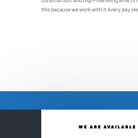
construction, and high-rise living affect
this because we work with it every day. H
WE ARE AVAILABLE 