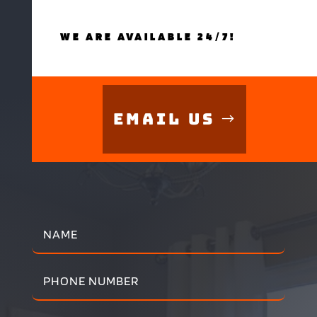
WE ARE AVAILABLE 24/7!
Email Us