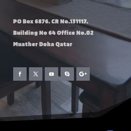
PO Box 6876. CR No.131117.
Building No 64 Office No.02
Muather Doha Qatar