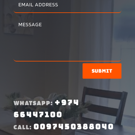
Submit
+974
WHATSAPP:
66447100
0097450388040
CALL: