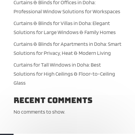
Curtains & Blinds for Offices in Doha:
Professional Window Solutions for Workspaces
Curtains & Blinds for Villas in Doha: Elegant
Solutions for Large Windows & Family Homes
Curtains & Blinds for Apartments in Doha: Smart
Solutions for Privacy, Heat & Modern Living
Curtains for Tall Windows in Doha: Best
Solutions for High Ceilings & Floor-to-Ceiling
Glass
Recent Comments
No comments to show.