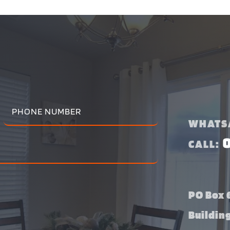
WHATS
CALL:
PO Box 6
Buildin