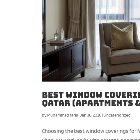
Best Window Coverin
Qatar (Apartments &
by
Muhammad faris
|
Jan 30, 2026
|
Uncategorized
Choosing the best window coverings for fa