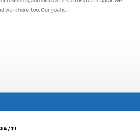
nt residents, and villa owners across Doha Qatar. We
work here, too. Our goal is...
24/7!