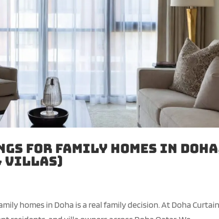
gs for Family Homes in Doha
 Villas)
mily homes in Doha is a real family decision. At Doha Curtai