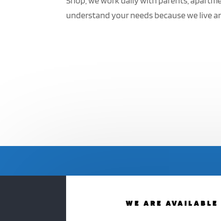
Shop, we work daily with parents, apartme
understand your needs because we live and 
WE ARE AVAILABLE 