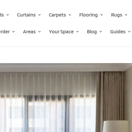
ds
Curtains
Carpets
Flooring
Rugs
rder
Areas
Your Space
Blog
Guides