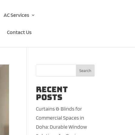
AC Services
Contact Us
Search
Recent
Posts
Curtains & Blinds for
Commercial Spaces in
Doha: Durable Window