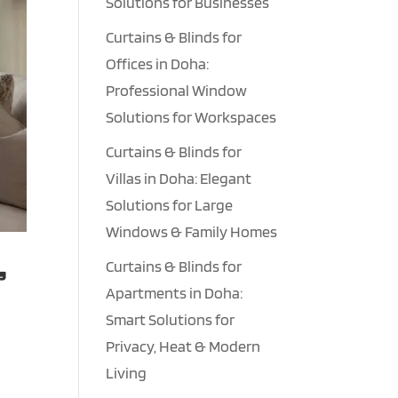
Solutions for Businesses
Curtains & Blinds for
Offices in Doha:
Professional Window
Solutions for Workspaces
Curtains & Blinds for
Villas in Doha: Elegant
Solutions for Large
Windows & Family Homes
,
Curtains & Blinds for
Apartments in Doha:
Smart Solutions for
Privacy, Heat & Modern
n
Living