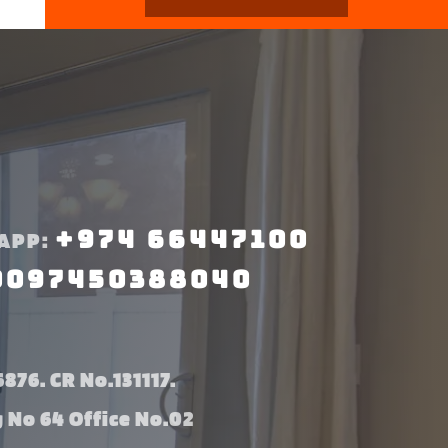
+974 66447100
APP:
0097450388040
876. CR No.131117.
g No 64 Office No.02