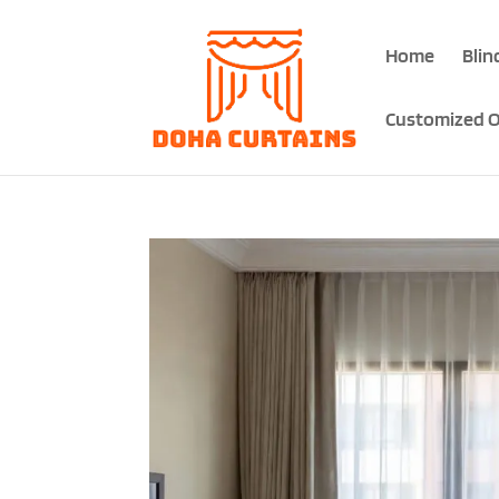
Home
Blin
Customized O