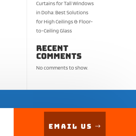
Curtains for Tall Windows
in Doha: Best Solutions
for High Ceilings & Floor-
to-Ceiling Glass
Recent
Comments
No comments to show.
Email Us