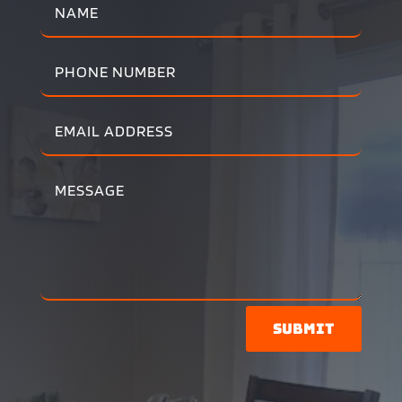
Submit