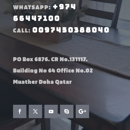
+974
WHATSAPP:
66447100
0097450388040
CALL:
PO Box 6876. CR No.131117.
Building No 64 Office No.02
Muather Doha Qatar