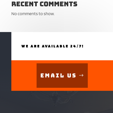
Recent Comments
No comments to show.
WE ARE AVAILABLE 24/7!
Email Us