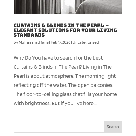
Curtains & Blinds in The Pearl –
Elegant Solutions for your Living
Standards
by
Muhammad faris
|
Feb 17, 2026
|
Uncategorized
Why Do You have to search for the best
Curtains & Blinds in The Pearl? Living in The
Pearl is about atmosphere. The morning light
reflecting off the water. The open balconies.
The floor-to-ceiling glass that fills your home
with brightness. But if you live here,...
Search