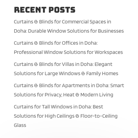
Recent Posts
Curtains & Blinds for Commercial Spaces in
Doha: Durable Window Solutions for Businesses
Curtains & Blinds for Offices in Doha:
Professional Window Solutions for Workspaces
Curtains & Blinds for Villas in Doha: Elegant
Solutions for Large Windows & Family Homes
Curtains & Blinds for Apartments in Doha: Smart
Solutions for Privacy, Heat & Modern Living
Curtains for Tall Windows in Doha: Best
Solutions for High Ceilings & Floor-to-Ceiling
Glass