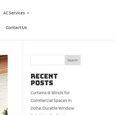
AC Services
Contact Us
Search
Recent
Posts
Curtains & Blinds for
Commercial Spaces in
Doha: Durable Window