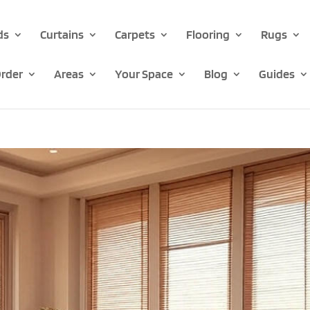
ds
Curtains
Carpets
Flooring
Rugs
rder
Areas
Your Space
Blog
Guides