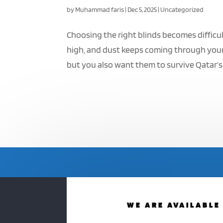
by
Muhammad faris
|
Dec 5, 2025
|
Uncategorized
Choosing the right blinds becomes difficul
high, and dust keeps coming through your
but you also want them to survive Qatar’s 
WE ARE AVAILABLE 