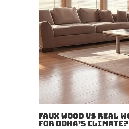
Faux Wood vs Real W
for Doha’s Climate?