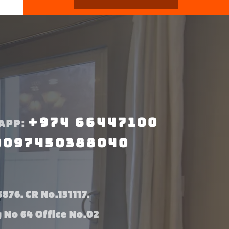
+974 66447100
APP:
0097450388040
876. CR No.131117.
g No 64 Office No.02