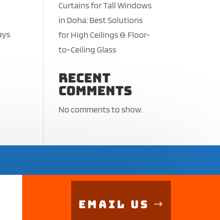
Curtains for Tall Windows
in Doha: Best Solutions
ays
for High Ceilings & Floor-
,
to-Ceiling Glass
Recent
Comments
No comments to show.
Email Us