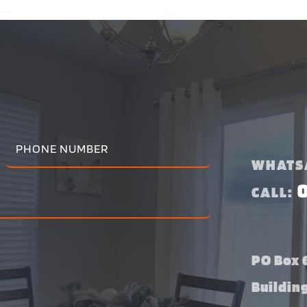
WHATS
CALL:
PO Box 6
Buildin