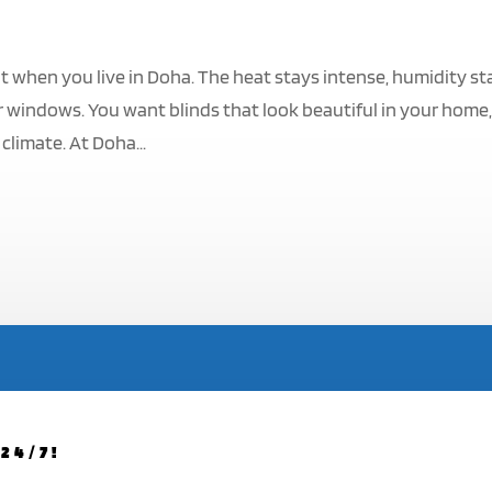
t when you live in Doha. The heat stays intense, humidity st
 windows. You want blinds that look beautiful in your home
climate. At Doha...
24/7!