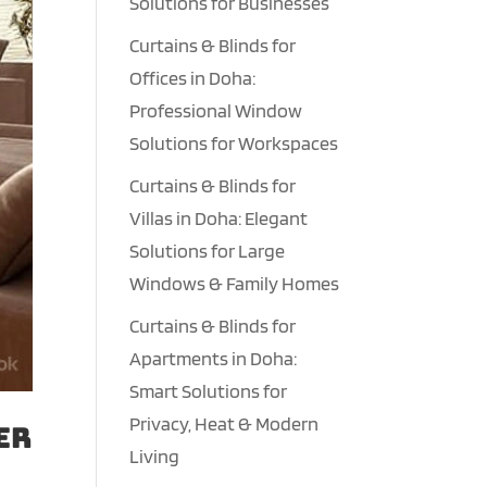
Solutions for Businesses
Curtains & Blinds for
Offices in Doha:
Professional Window
Solutions for Workspaces
Curtains & Blinds for
Villas in Doha: Elegant
Solutions for Large
Windows & Family Homes
Curtains & Blinds for
Apartments in Doha:
Smart Solutions for
Privacy, Heat & Modern
er
Living