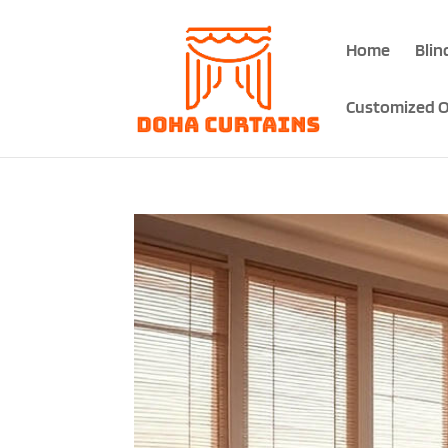
Home
Blin
Customized O