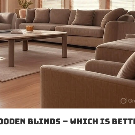
ooden Blinds – Which Is Bett